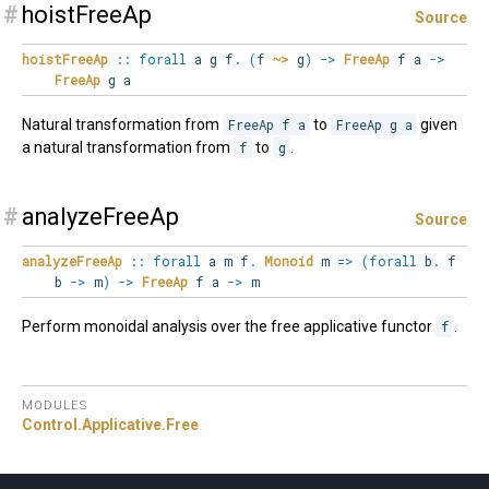
#
hoistFreeAp
Source
hoistFreeAp
::
forall
a
g
f
.
(
f
~>
g
)
->
FreeAp
f a
->
FreeAp
g a
Natural transformation from
FreeAp f a
to
FreeAp g a
given
a natural transformation from
f
to
g
.
#
analyzeFreeAp
Source
analyzeFreeAp
::
forall
a
m
f
.
Monoid
m
=>
(
forall
b
.
f
b
->
m
)
->
FreeAp
f a
->
m
Perform monoidal analysis over the free applicative functor
f
.
MODULES
Control.
Applicative.
Free