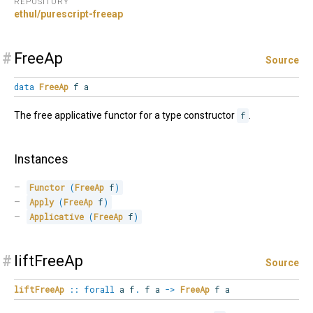
REPOSITORY
ethul/purescript-freeap
#
FreeAp
Source
data
FreeAp
f a
The free applicative functor for a type constructor
f
.
Instances
Functor
(
FreeAp
 f
)
Apply
(
FreeAp
 f
)
Applicative
(
FreeAp
 f
)
#
liftFreeAp
Source
liftFreeAp
::
forall
a
f
.
f a
->
FreeAp
f a