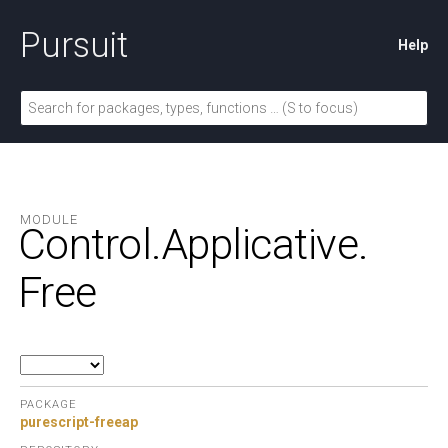
Pursuit
Help
MODULE
Control.
Applicative.
Free
PACKAGE
purescript-freeap