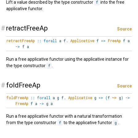
Lift a value described by the type constructor
f
into the free
applicative functor.
#
retractFreeAp
Source
retractFreeAp
::
forall
a
f
.
Applicative
f
=>
FreeAp
f a
->
f a
Run a free applicative functor using the applicative instance for
the type constructor
f
.
#
foldFreeAp
Source
foldFreeAp
::
forall
a
g
f
.
Applicative
g
=>
(
f
~>
g
)
->
FreeAp
f a
->
g a
Run a free applicative functor with a natural transformation
from the type constructor
f
to the applicative functor
g
.