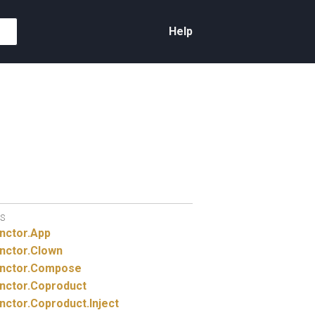
Help
S
nctor.
App
nctor.
Clown
nctor.
Compose
nctor.
Coproduct
nctor.
Coproduct.
Inject