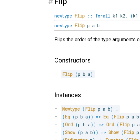
#
Flip
newtype
Flip
::
forall
k1
k2
.
(
k
newtype
Flip
p a b
Flips the order of the type arguments o
Constructors
Flip
(
p b a
)
Instances
Newtype
(
Flip
 p a b
)
_
(
Eq
(
p b a
)
)
=>
Eq
(
Flip
 p a b
(
Ord
(
p b a
)
)
=>
Ord
(
Flip
 p a
(
Show
(
p a b
)
)
=>
Show
(
Flip
 p