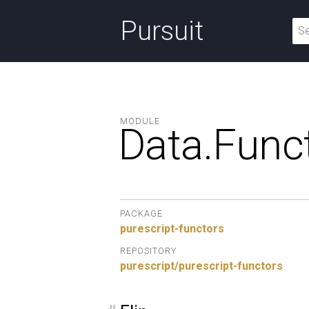
Pursuit
MODULE
Data.
Funct
PACKAGE
purescript-functors
REPOSITORY
purescript/purescript-functors