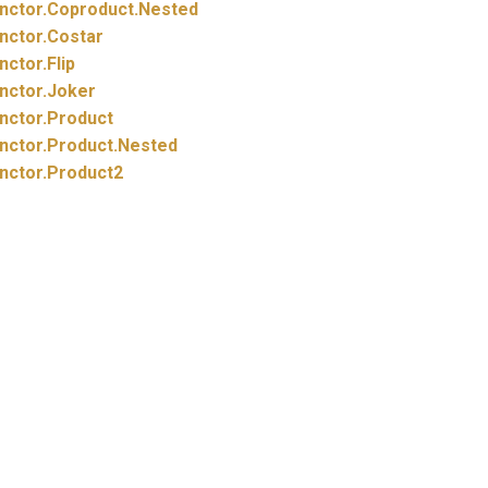
nctor.
Coproduct.
Nested
nctor.
Costar
nctor.
Flip
nctor.
Joker
nctor.
Product
nctor.
Product.
Nested
nctor.
Product2