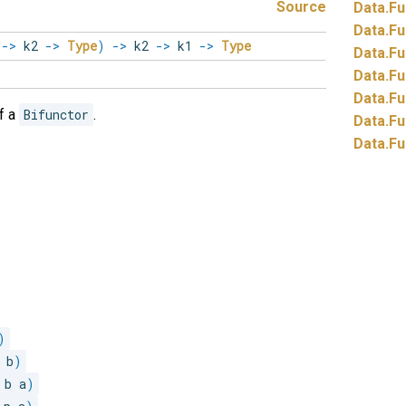
Source
Data.
Fu
Data.
Fu
1
->
k2
->
Type
)
->
k2
->
k1
->
Type
Data.
Fu
Data.
Fu
Data.
Fu
f a
Bifunctor
.
Data.
Fu
Data.
Fu
)
 b
)
 b a
)