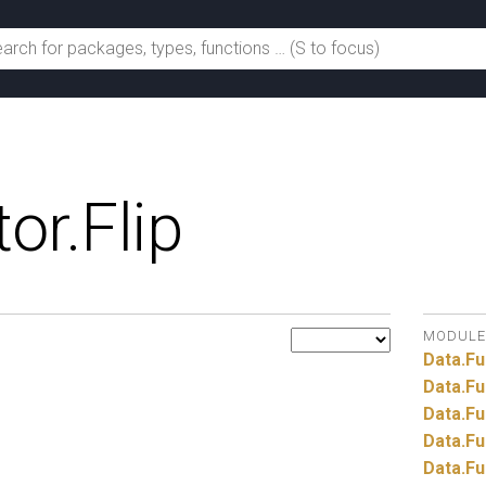
or.
Flip
MODULE
Data.
Fu
Data.
Fu
Data.
Fu
Data.
Fu
Data.
Fu