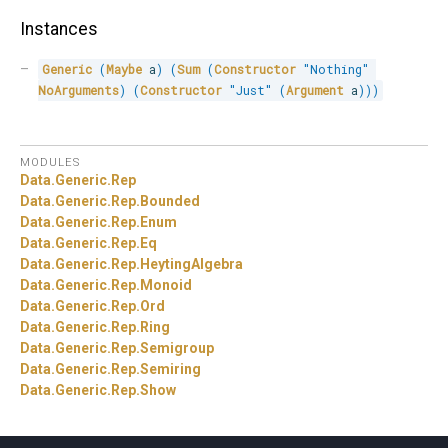
Instances
Generic
(
Maybe
 a
)
(
Sum
(
Constructor
"Nothing"
NoArguments
)
(
Constructor
"Just"
(
Argument
 a
)
)
)
MODULES
Data.
Generic.
Rep
Data.
Generic.
Rep.
Bounded
Data.
Generic.
Rep.
Enum
Data.
Generic.
Rep.
Eq
Data.
Generic.
Rep.
HeytingAlgebra
Data.
Generic.
Rep.
Monoid
Data.
Generic.
Rep.
Ord
Data.
Generic.
Rep.
Ring
Data.
Generic.
Rep.
Semigroup
Data.
Generic.
Rep.
Semiring
Data.
Generic.
Rep.
Show