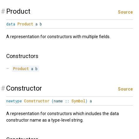
#
Product
Source
data
Product
a b
A representation for constructors with multiple fields.
Constructors
Product
 a b
#
Constructor
Source
newtype
Constructor
(
name
::
Symbol
)
a
A representation for constructors which includes the data
constructor name as a type-level string.