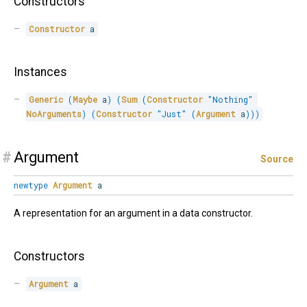
Constructors
Constructor
 a
Instances
Generic
(
Maybe
 a
)
(
Sum
(
Constructor
"Nothing"
NoArguments
)
(
Constructor
"Just"
(
Argument
 a
)
)
)
#
Argument
Source
newtype
Argument
a
A representation for an argument in a data constructor.
Constructors
Argument
 a