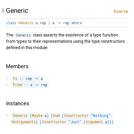
#
Generic
Source
class
Generic
a rep
|
a
->
rep
where
The
Generic
class asserts the existence of a type function
from types to their representations using the type constructors
defined in this module.
Members
to
::
 rep 
->
 a
from
::
 a 
->
 rep
Instances
Generic
(
Maybe
 a
)
(
Sum
(
Constructor
"Nothing"
NoArguments
)
(
Constructor
"Just"
(
Argument
 a
)
)
)