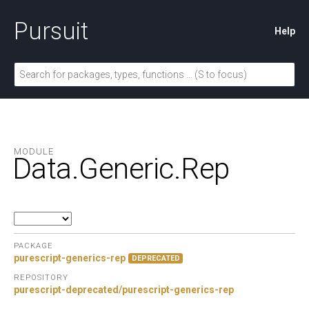
Pursuit
Help
MODULE
Data.
Generic.
Rep
PACKAGE
purescript-generics-rep
DEPRECATED
REPOSITORY
purescript-deprecated/purescript-generics-rep