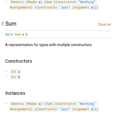
Generic
(
Maybe
 a
)
(
Sum
(
Constructor
"Nothing"
NoArguments
)
(
Constructor
"Just"
(
Argument
 a
)
)
)
#
Sum
Source
data
Sum
a b
A representation for types with multiple constructors.
Constructors
Inl
 a
Inr
 b
Instances
Generic
(
Maybe
 a
)
(
Sum
(
Constructor
"Nothing"
NoArguments
)
(
Constructor
"Just"
(
Argument
 a
)
)
)