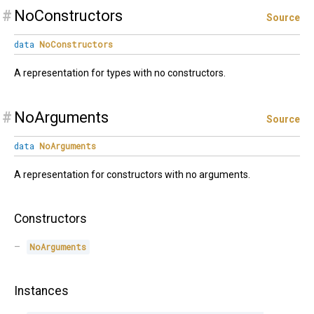
#
NoConstructors
Source
data
NoConstructors
A representation for types with no constructors.
#
NoArguments
Source
data
NoArguments
A representation for constructors with no arguments.
Constructors
NoArguments
Instances