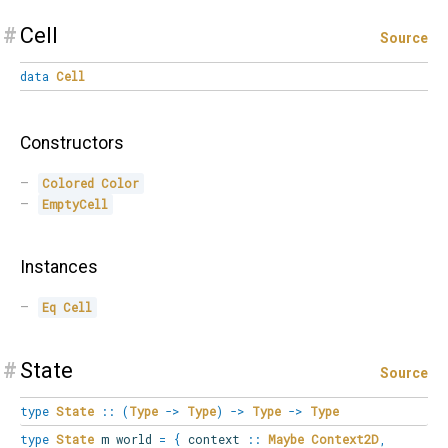
#
Cell
Source
data
Cell
Constructors
Colored
Color
EmptyCell
Instances
Eq
Cell
#
State
Source
type
State
::
(
Type
->
Type
)
->
Type
->
Type
type
State
m world
=
{
context
::
Maybe
Context2D
,