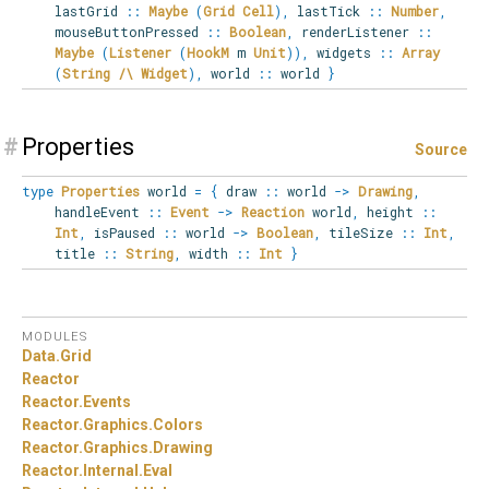
lastGrid
::
Maybe
(
Grid
Cell
)
,
lastTick
::
Number
,
mouseButtonPressed
::
Boolean
,
renderListener
::
Maybe
(
Listener
(
HookM
m
Unit
)
)
,
widgets
::
Array
(
String
/\
Widget
)
,
world
::
world
}
#
Properties
Source
type
Properties
world
=
{
draw
::
world
->
Drawing
,
handleEvent
::
Event
->
Reaction
world
,
height
::
Int
,
isPaused
::
world
->
Boolean
,
tileSize
::
Int
,
title
::
String
,
width
::
Int
}
MODULES
Data.
Grid
Reactor
Reactor.
Events
Reactor.
Graphics.
Colors
Reactor.
Graphics.
Drawing
Reactor.
Internal.
Eval