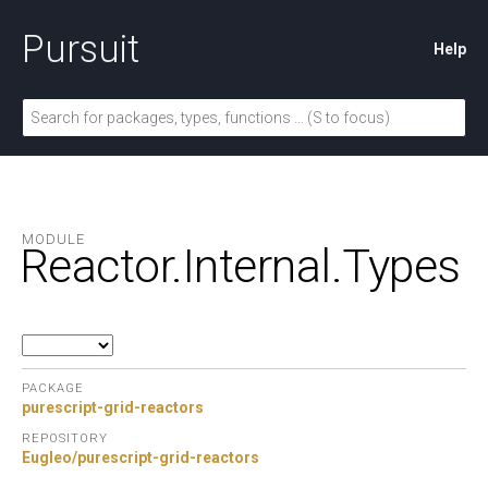
Pursuit
Help
MODULE
Reactor.
Internal.
Types
PACKAGE
purescript-grid-reactors
REPOSITORY
Eugleo/purescript-grid-reactors