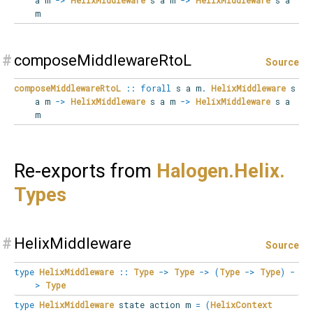
m
#
composeMiddlewareRtoL
Source
composeMiddlewareRtoL
::
forall
s
a
m
.
HelixMiddleware
s
a m
->
HelixMiddleware
s a m
->
HelixMiddleware
s a
m
Re-exports from
Halogen.
Helix.
Types
#
HelixMiddleware
Source
type
HelixMiddleware
::
Type
->
Type
->
(
Type
->
Type
)
-
>
Type
type
HelixMiddleware
state action m
=
(
HelixContext