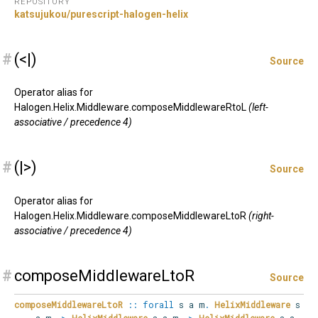
REPOSITORY
katsujukou/purescript-halogen-helix
#
(<|)
Source
Operator alias for
Halogen.Helix.Middleware.composeMiddlewareRtoL
(left-
associative / precedence 4)
#
(|>)
Source
Operator alias for
Halogen.Helix.Middleware.composeMiddlewareLtoR
(right-
associative / precedence 4)
#
composeMiddlewareLtoR
Source
composeMiddlewareLtoR
::
forall
s
a
m
.
HelixMiddleware
s
a m
->
HelixMiddleware
s a m
->
HelixMiddleware
s a