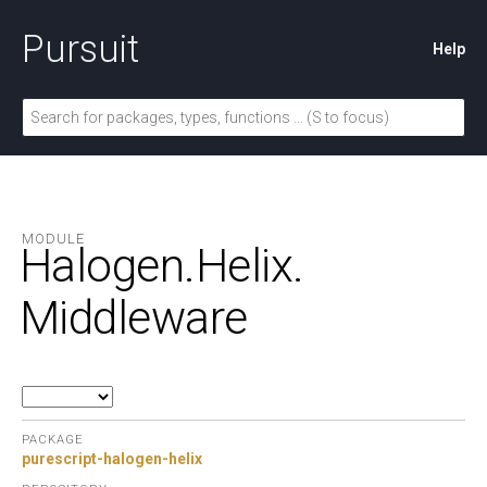
Pursuit
Help
MODULE
Halogen.
Helix.
Middleware
PACKAGE
purescript-halogen-helix