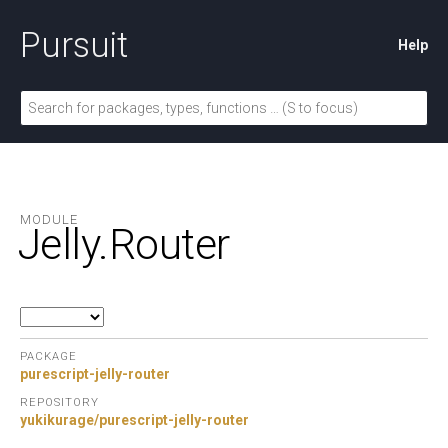
Pursuit
Help
MODULE
Jelly.
Router
PACKAGE
purescript-jelly-router
REPOSITORY
yukikurage/purescript-jelly-router