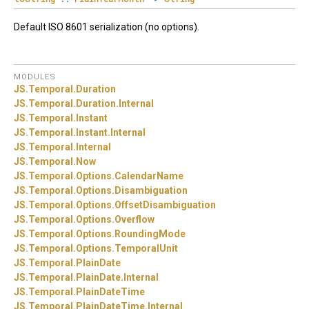
Default ISO 8601 serialization (no options).
MODULES
JS.
Temporal.
Duration
JS.
Temporal.
Duration.
Internal
JS.
Temporal.
Instant
JS.
Temporal.
Instant.
Internal
JS.
Temporal.
Internal
JS.
Temporal.
Now
JS.
Temporal.
Options.
CalendarName
JS.
Temporal.
Options.
Disambiguation
JS.
Temporal.
Options.
OffsetDisambiguation
JS.
Temporal.
Options.
Overflow
JS.
Temporal.
Options.
RoundingMode
JS.
Temporal.
Options.
TemporalUnit
JS.
Temporal.
PlainDate
JS.
Temporal.
PlainDate.
Internal
JS.
Temporal.
PlainDateTime
JS.
Temporal.
PlainDateTime.
Internal