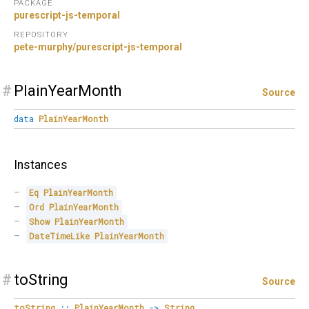
PACKAGE
purescript-js-temporal
REPOSITORY
pete-murphy/purescript-js-temporal
#
PlainYearMonth
Source
data
PlainYearMonth
Instances
Eq
PlainYearMonth
Ord
PlainYearMonth
Show
PlainYearMonth
DateTimeLike
PlainYearMonth
#
toString
Source
toString
::
PlainYearMonth
->
String