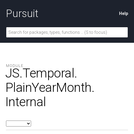
Pursuit
Help
MODULE
JS.
Temporal.
PlainYearMonth.
Internal