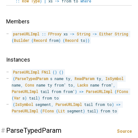
::
Row
Type
)
|
xs
->
from to
where
Members
parseURLImpl
::
FProxy
 xs 
->
String
->
Either
String
(
Builder
(
Record
 from
)
(
Record
 to
)
)
Instances
ParseURLImpl
FNil
(
)
(
)
(
ParseTypedParam
 s name ty
,
ReadParam
 ty
,
IsSymbol
name
,
Cons
 name ty from' to
,
Lacks
 name from'
,
ParseURLImpl
 tail from from'
)
=>
ParseURLImpl
(
FCons
(
Var
 s
)
 tail
)
 from to
(
IsSymbol
 segment
,
ParseURLImpl
 tail from to
)
=>
ParseURLImpl
(
FCons
(
Lit
 segment
)
 tail
)
 from to
#
ParseTypedParam
Source