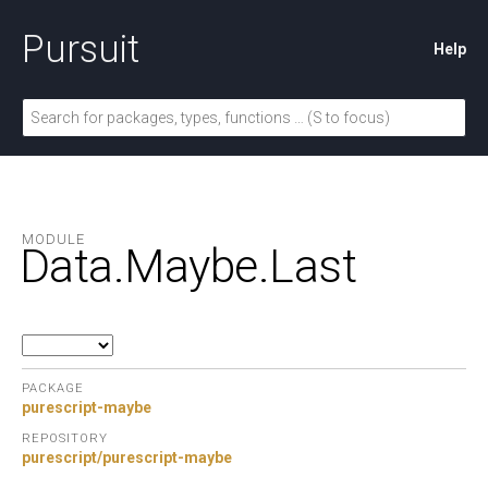
Pursuit
Help
MODULE
Data.
Maybe.
Last
PACKAGE
purescript-maybe
REPOSITORY
purescript/purescript-maybe