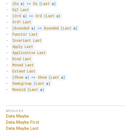
(
Eq
 a
)
=>
Eq
(
Last
 a
)
Eq1
Last
(
Ord
 a
)
=>
Ord
(
Last
 a
)
Ord1
Last
(
Bounded
 a
)
=>
Bounded
(
Last
 a
)
Functor
Last
Invariant
Last
Apply
Last
Applicative
Last
Bind
Last
Monad
Last
Extend
Last
(
Show
 a
)
=>
Show
(
Last
 a
)
Semigroup
(
Last
 a
)
Monoid
(
Last
 a
)
MODULES
Data.
Maybe
Data.
Maybe.
First
Data.
Maybe.
Last