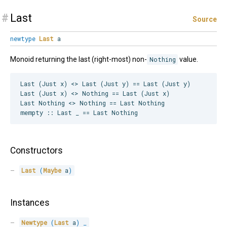
#
Last
Source
newtype
Last
a
Monoid returning the last (right-most) non-
Nothing
value.
Last (Just x) <> Last (Just y) == Last (Just y)

Last (Just x) <> Nothing == Last (Just x)

Last Nothing <> Nothing == Last Nothing

Constructors
Last
(
Maybe
 a
)
Instances
Newtype
(
Last
 a
)
_