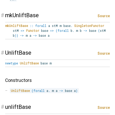
#
mkUnliftBase
Source
mkUnliftBase
::
forall
a
stM
m
base
.
SingletonFunctor
stM
=>
Functor
base
=>
(
forall
b
.
m b
->
base
(
stM
b
)
)
->
m a
->
base a
#
UnliftBase
Source
newtype
UnliftBase
base m
Constructors
UnliftBase
(
forall
a
.
 m a 
->
 base a
)
#
unliftBase
Source