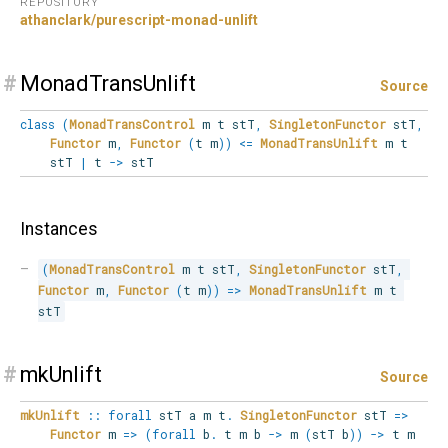
REPOSITORY
athanclark/purescript-monad-unlift
#
MonadTransUnlift
Source
class
(
MonadTransControl
m t stT
,
SingletonFunctor
stT
,
Functor
m
,
Functor
(
t m
)
)
<=
MonadTransUnlift
m t
stT
|
t
->
stT
Instances
(
MonadTransControl
 m t stT
,
SingletonFunctor
 stT
,
Functor
 m
,
Functor
(
t m
)
)
=>
MonadTransUnlift
 m t 
stT
#
mkUnlift
Source
mkUnlift
::
forall
stT
a
m
t
.
SingletonFunctor
stT
=>
Functor
m
=>
(
forall
b
.
t m b
->
m
(
stT b
)
)
->
t m