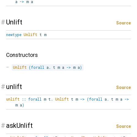
a
->
m a
#
Unlift
Source
newtype
Unlift
t m
Constructors
Unlift
(
forall
a
.
 t m a 
->
 m a
)
#
unlift
Source
unlift
::
forall
m
t
.
Unlift
t m
->
(
forall
a
.
t m a
->
m a
)
#
askUnlift
Source