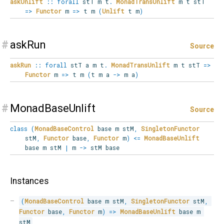
askUnlift
::
forall
stT
m
t
.
MonadTransUnlift
m t stT
=>
Functor
m
=>
t m
(
Unlift
t m
)
#
askRun
Source
askRun
::
forall
stT
a
m
t
.
MonadTransUnlift
m t stT
=>
Functor
m
=>
t m
(
t m a
->
m a
)
#
MonadBaseUnlift
Source
class
(
MonadBaseControl
base m stM
,
SingletonFunctor
stM
,
Functor
base
,
Functor
m
)
<=
MonadBaseUnlift
base m stM
|
m
->
stM base
Instances
(
MonadBaseControl
 base m stM
,
SingletonFunctor
 stM
,
Functor
 base
,
Functor
 m
)
=>
MonadBaseUnlift
 base m 
stM