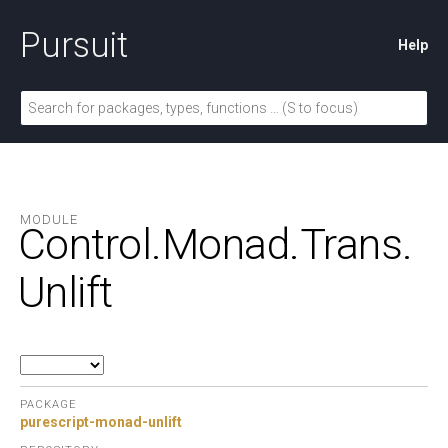
Pursuit
Help
MODULE
Control.
Monad.
Trans.
Unlift
PACKAGE
purescript-monad-unlift