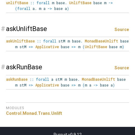
unliftBase
::
forall
m
base
.
UnliftBase
base m
->
(
forall
a
.
m a
->
base a
)
#
askUnliftBase
Source
askUnliftBase
::
forall
stM
m
base
.
MonadBaseUnlift
base
m stM
=>
Applicative
base
=>
m
(
UnliftBase
base m
)
#
askRunBase
Source
askRunBase
::
forall
a
stM
m
base
.
MonadBaseUnlift
base
m stM
=>
Applicative
base
=>
m
(
m a
->
base a
)
MODULES
Control.
Monad.
Trans.
Unlift
Pursuit v0.9.12