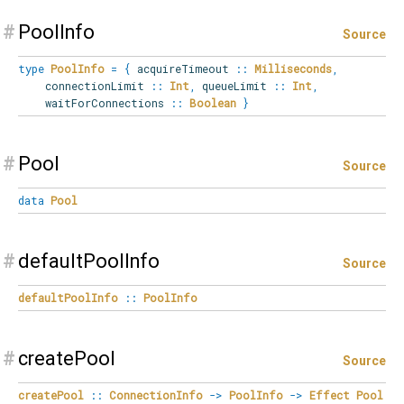
#
PoolInfo
Source
type
PoolInfo
=
{
acquireTimeout
::
Milliseconds
,
connectionLimit
::
Int
,
queueLimit
::
Int
,
waitForConnections
::
Boolean
}
#
Pool
Source
data
Pool
#
defaultPoolInfo
Source
defaultPoolInfo
::
PoolInfo
#
createPool
Source
createPool
::
ConnectionInfo
->
PoolInfo
->
Effect
Pool