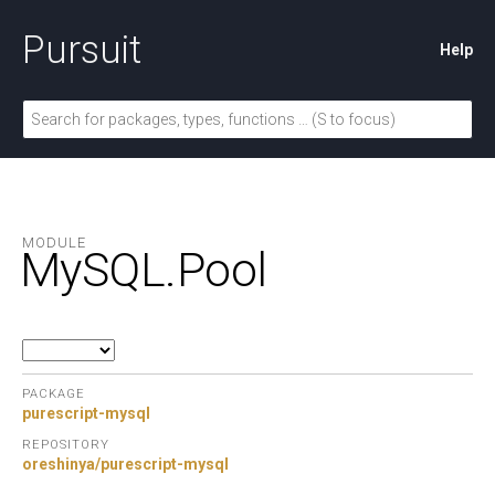
Pursuit
Help
MODULE
MySQL.
Pool
PACKAGE
purescript-mysql
REPOSITORY
oreshinya/purescript-mysql