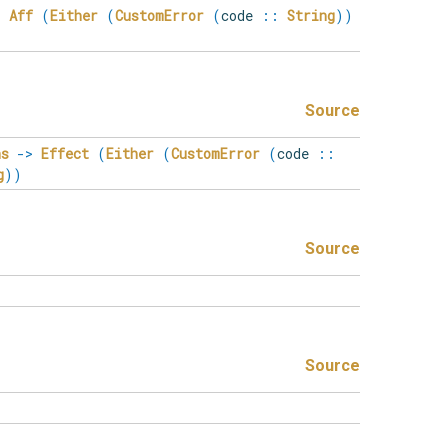
>
Aff
(
Either
(
CustomError
(
code
::
String
)
)
Source
ns
->
Effect
(
Either
(
CustomError
(
code
::
g
)
)
Source
Source