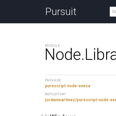
Pursuit
MODULE
Node.
Libra
PACKAGE
purescript-node-execa
REPOSITORY
jordanmartinez/purescript-node-ex