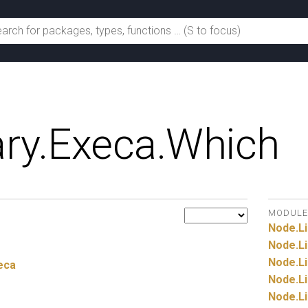
ry.
Execa.
Which
MODULE
Node.
Li
Node.
Li
Node.
Li
eca
Node.
Li
Node.
Li