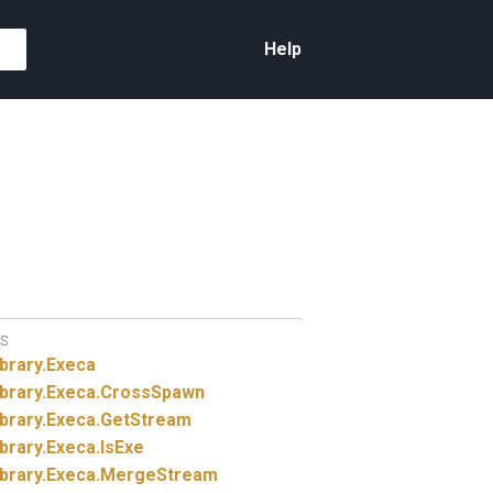
Help
S
brary.
Execa
brary.
Execa.
CrossSpawn
brary.
Execa.
GetStream
brary.
Execa.
IsExe
brary.
Execa.
MergeStream