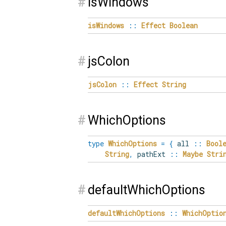
#
isWindows
isWindows
::
Effect
Boolean
#
jsColon
jsColon
::
Effect
String
#
WhichOptions
type
WhichOptions
=
{
all
::
Bool
String
,
pathExt
::
Maybe
Stri
#
defaultWhichOptions
defaultWhichOptions
::
WhichOptio