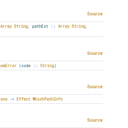
Source
Array
String
,
pathExt
::
Array
String
,
Source
tomError
(
code
::
String
)
Source
ions
->
Effect
WhichPathInfo
Source