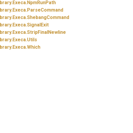
brary.
Execa.
NpmRunPath
brary.
Execa.
ParseCommand
brary.
Execa.
ShebangCommand
brary.
Execa.
SignalExit
brary.
Execa.
StripFinalNewline
brary.
Execa.
Utils
brary.
Execa.
Which