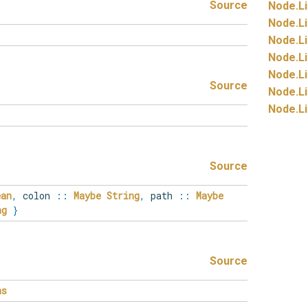
Source
Node.
Li
Node.
Li
Node.
Li
Node.
Li
Node.
Li
Source
Node.
Li
Node.
Li
Source
ean
,
colon
::
Maybe
String
,
path
::
Maybe
ng
}
Source
ns