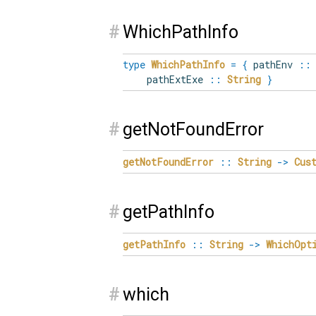
#
WhichPathInfo
type
WhichPathInfo
=
{
pathEnv
::
pathExtExe
::
String
}
#
getNotFoundError
getNotFoundError
::
String
->
Cus
#
getPathInfo
getPathInfo
::
String
->
WhichOpt
#
which