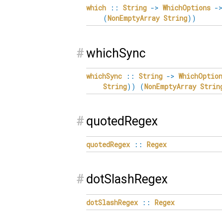
which
::
String
->
WhichOptions
-
(
NonEmptyArray
String
)
)
#
whichSync
whichSync
::
String
->
WhichOptio
String
)
)
(
NonEmptyArray
Strin
#
quotedRegex
quotedRegex
::
Regex
#
dotSlashRegex
dotSlashRegex
::
Regex