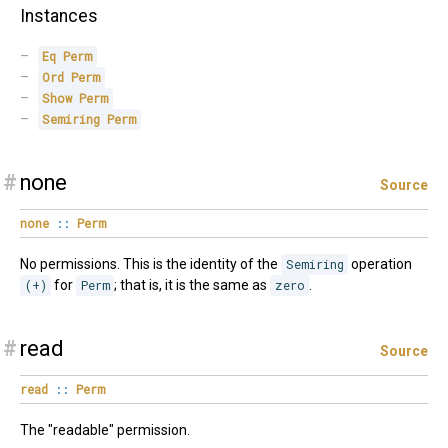
Instances
Eq
Perm
Ord
Perm
Show
Perm
Semiring
Perm
#
none
Source
none
::
Perm
No permissions. This is the identity of the
Semiring
operation
(+)
for
Perm
; that is, it is the same as
zero
.
#
read
Source
read
::
Perm
The "readable" permission.