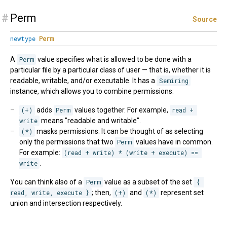
#
Perm
Source
newtype
Perm
A
Perm
value specifies what is allowed to be done with a
particular file by a particular class of user — that is, whether it is
readable, writable, and/or executable. It has a
Semiring
instance, which allows you to combine permissions:
(+)
adds
Perm
values together. For example,
read + 
write
means "readable and writable".
(*)
masks permissions. It can be thought of as selecting
only the permissions that two
Perm
values have in common.
For example:
(read + write) * (write + execute) == 
write
.
You can think also of a
Perm
value as a subset of the set
{ 
read, write, execute }
; then,
(+)
and
(*)
represent set
union and intersection respectively.