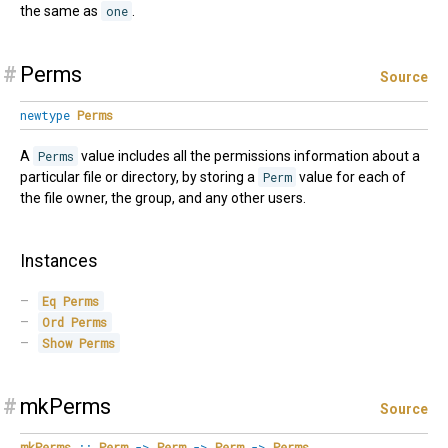
the same as
one
.
#
Perms
Source
newtype
Perms
A
Perms
value includes all the permissions information about a
particular file or directory, by storing a
Perm
value for each of
the file owner, the group, and any other users.
Instances
Eq
Perms
Ord
Perms
Show
Perms
#
mkPerms
Source
mkPerms
::
Perm
->
Perm
->
Perm
->
Perms