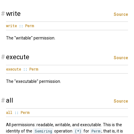
#
write
Source
write
::
Perm
The "writable" permission.
#
execute
Source
execute
::
Perm
The "executable" permission.
#
all
Source
all
::
Perm
All permissions: readable, writable, and executable. This is the
identity of the
Semiring
operation
(*)
for
Perm
; that is, it is