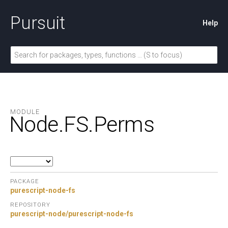
Pursuit
Help
MODULE
Node.
FS.
Perms
PACKAGE
purescript-node-fs
REPOSITORY
purescript-node/purescript-node-fs