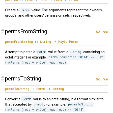
Create a
Perms
value. The arguments represent the owner's,
group's, and other users' permission sets, respectively.
#
permsFromString
Source
permsFromString
::
String
->
Maybe
Perms
Attempt to parse a
Perms
value from a
String
containing an
octal integer. For example,
permsFromString "0644" == Just 
(mkPerms (read + write) read read)
.
#
permsToString
Source
permsToString
::
Perms
->
String
Convert a
Perms
value to an octal string, in a format similar to
that accepted by
chmod
. For example:
permsToString 
(mkPerms (read + write) read read) == "0644"