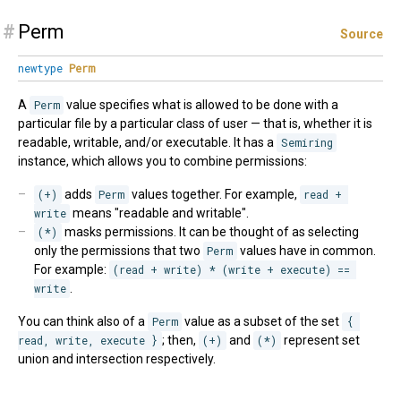
#
Perm
Source
newtype
Perm
A
Perm
value specifies what is allowed to be done with a
particular file by a particular class of user — that is, whether it is
readable, writable, and/or executable. It has a
Semiring
instance, which allows you to combine permissions:
(+)
adds
Perm
values together. For example,
read + 
write
means "readable and writable".
(*)
masks permissions. It can be thought of as selecting
only the permissions that two
Perm
values have in common.
For example:
(read + write) * (write + execute) == 
write
.
You can think also of a
Perm
value as a subset of the set
{ 
read, write, execute }
; then,
(+)
and
(*)
represent set
union and intersection respectively.