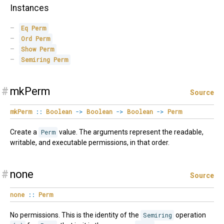
Instances
Eq
Perm
Ord
Perm
Show
Perm
Semiring
Perm
#
mkPerm
Source
mkPerm
::
Boolean
->
Boolean
->
Boolean
->
Perm
Create a
Perm
value. The arguments represent the readable,
writable, and executable permissions, in that order.
#
none
Source
none
::
Perm
No permissions. This is the identity of the
Semiring
operation