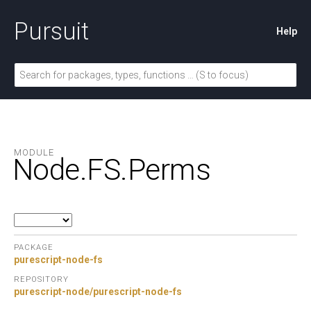
Pursuit
Help
MODULE
Node.
FS.
Perms
PACKAGE
purescript-node-fs
REPOSITORY
purescript-node/purescript-node-fs