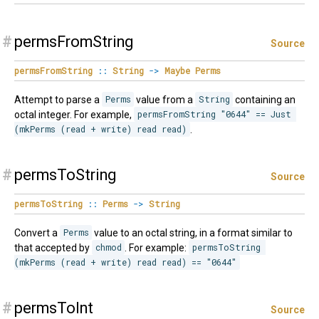
#
permsFromString
Source
permsFromString
::
String
->
Maybe
Perms
Attempt to parse a
Perms
value from a
String
containing an
octal integer. For example,
permsFromString "0644" == Just 
(mkPerms (read + write) read read)
.
#
permsToString
Source
permsToString
::
Perms
->
String
Convert a
Perms
value to an octal string, in a format similar to
that accepted by
chmod
. For example:
permsToString 
(mkPerms (read + write) read read) == "0644"
#
permsToInt
Source