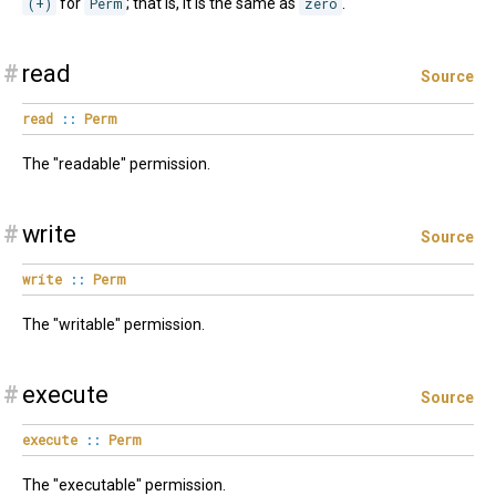
(+)
for
Perm
; that is, it is the same as
zero
.
#
read
Source
read
::
Perm
The "readable" permission.
#
write
Source
write
::
Perm
The "writable" permission.
#
execute
Source
execute
::
Perm
The "executable" permission.