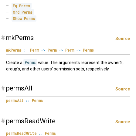
Eq
Perms
Ord
Perms
Show
Perms
#
mkPerms
Source
mkPerms
::
Perm
->
Perm
->
Perm
->
Perms
Create a
Perms
value. The arguments represent the owner's,
group's, and other users' permission sets, respectively.
#
permsAll
Source
permsAll
::
Perms
#
permsReadWrite
Source
permsReadWrite
::
Perms