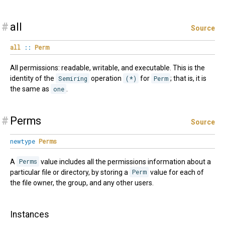
#
all
Source
all
::
Perm
All permissions: readable, writable, and executable. This is the
identity of the
Semiring
operation
(*)
for
Perm
; that is, it is
the same as
one
.
#
Perms
Source
newtype
Perms
A
Perms
value includes all the permissions information about a
particular file or directory, by storing a
Perm
value for each of
the file owner, the group, and any other users.
Instances