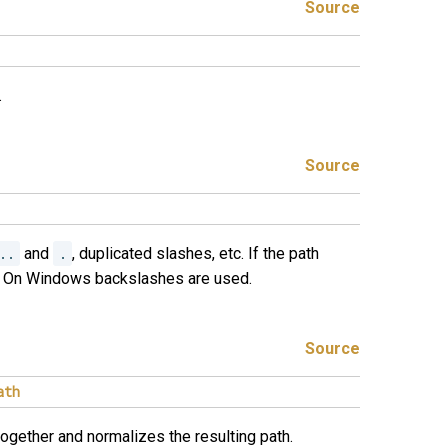
Source
.
Source
..
and
.
, duplicated slashes, etc. If the path
ed. On Windows backslashes are used.
Source
ath
gether and normalizes the resulting path.