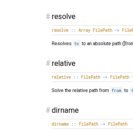
#
resolve
resolve
::
Array
FilePath
->
File
Resolves
to
to an absolute path ([from..
#
relative
relative
::
FilePath
->
FilePath
Solve the relative path from
from
to
#
dirname
dirname
::
FilePath
->
FilePath