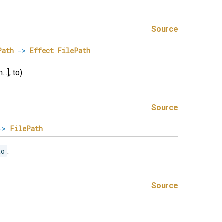
Source
Path
->
Effect
FilePath
.], to).
Source
->
FilePath
to
.
Source