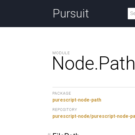
Pursuit
MODULE
Node.
Pat
PACKAGE
purescript-node-path
REPOSITORY
purescript-node/purescript-node-p