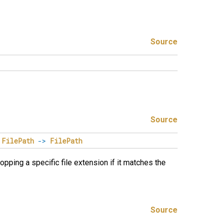
Source
Source
FilePath
->
FilePath
ropping a specific file extension if it matches the
Source