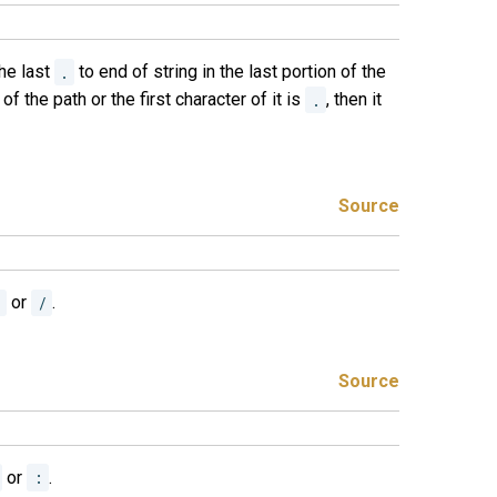
the last
.
to end of string in the last portion of the
 of the path or the first character of it is
.
, then it
Source
\
or
/
.
Source
or
:
.