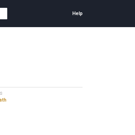
Help
S
ath