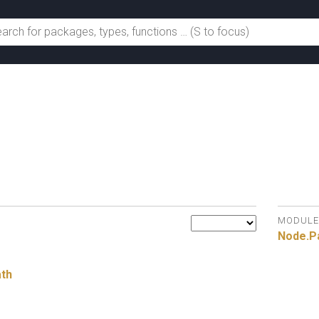
h
MODULE
Node.
P
ath