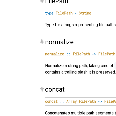
#
FilePath
type
FilePath
=
String
Type for strings representing file paths
#
normalize
normalize
::
FilePath
->
FilePath
Normalize a string path, taking care of
contains a trailing slash it is preserv
#
concat
concat
::
Array
FilePath
->
FileP
Concatenates multiple path segments to