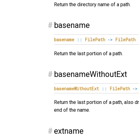
Return the directory name of a path.
#
basename
basename
::
FilePath
->
FilePath
Return the last portion of a path.
#
basenameWithoutExt
basenameWithoutExt
::
FilePath
->
Return the last portion of a path, also d
end of the name.
#
extname