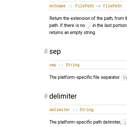
extname
::
FilePath
->
FilePath
Return the extension of the path, from 
path. If there is no
.
in the last portion
returns an empty string.
#
sep
sep
::
String
The platform-specific file separator.
\
#
delimiter
delimiter
::
String
The platform-specific path delimiter,
;