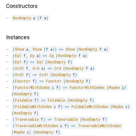
Constructors
NonEmpty
 a 
(
f a
)
Instances
(
Show
 a
,
Show
(
f a
)
)
=>
Show
(
NonEmpty
 f a
)
(
Eq1
 f
,
Eq
 a
)
=>
Eq
(
NonEmpty
 f a
)
(
Eq1
 f
)
=>
Eq1
(
NonEmpty
 f
)
(
Ord1
 f
,
Ord
 a
)
=>
Ord
(
NonEmpty
 f a
)
(
Ord1
 f
)
=>
Ord1
(
NonEmpty
 f
)
(
Functor
 f
)
=>
Functor
(
NonEmpty
 f
)
(
FunctorWithIndex
 i f
)
=>
FunctorWithIndex
(
Maybe
 i
)
(
NonEmpty
 f
)
(
Foldable
 f
)
=>
Foldable
(
NonEmpty
 f
)
(
FoldableWithIndex
 i f
)
=>
FoldableWithIndex
(
Maybe
 i
)
(
NonEmpty
 f
)
(
Traversable
 f
)
=>
Traversable
(
NonEmpty
 f
)
(
TraversableWithIndex
 i f
)
=>
TraversableWithIndex
(
Maybe
 i
)
(
NonEmpty
 f
)