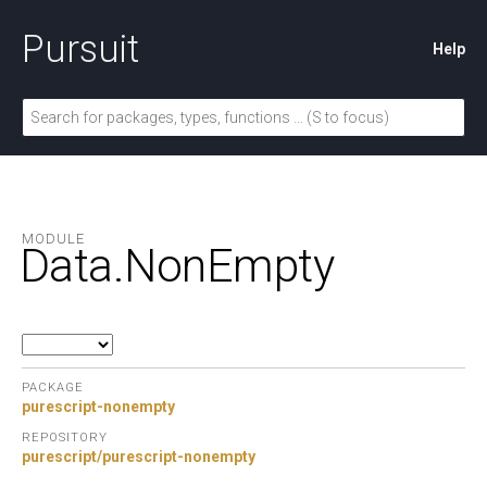
Pursuit
Help
MODULE
Data.
NonEmpty
PACKAGE
purescript-nonempty
REPOSITORY
purescript/purescript-nonempty