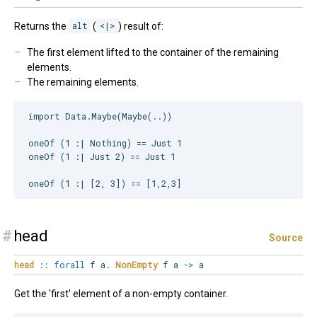
Returns the
alt
(
<|>
) result of:
The first element lifted to the container of the remaining
elements.
The remaining elements.
import Data.Maybe(Maybe(..))

oneOf (1 :| Nothing) == Just 1

oneOf (1 :| Just 2) == Just 1

#
head
Source
head
::
forall
f
a
.
NonEmpty
f a
->
a
Get the 'first' element of a non-empty container.