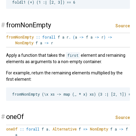
#
fromNonEmpty
Source
fromNonEmpty
::
forall
f
a
r
.
(
a
->
f a
->
r
)
->
NonEmpty
f a
->
r
Apply a function that takes the
first
element and remaining
elements as arguments to a non-empty container.
For example, return the remaining elements multiplied by the
first element:
#
oneOf
Source
oneOf
::
forall
f
a
.
Alternative
f
=>
NonEmpty
f a
->
f
a