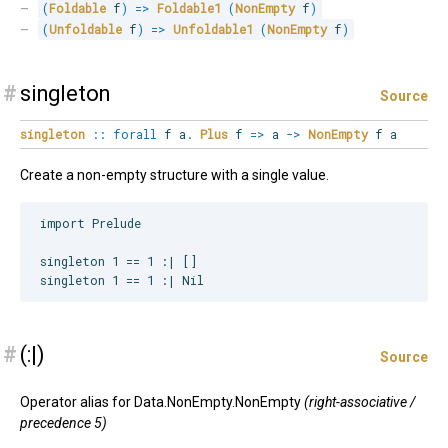
(
Foldable
 f
)
=>
Foldable1
(
NonEmpty
 f
)
(
Unfoldable
 f
)
=>
Unfoldable1
(
NonEmpty
 f
)
#
singleton
Source
singleton
::
forall
f
a
.
Plus
f
=>
a
->
NonEmpty
f a
Create a non-empty structure with a single value.
import Prelude

singleton 1 == 1 :| []

#
(:|)
Source
Operator alias for Data.NonEmpty.NonEmpty
(right-associative /
precedence 5)