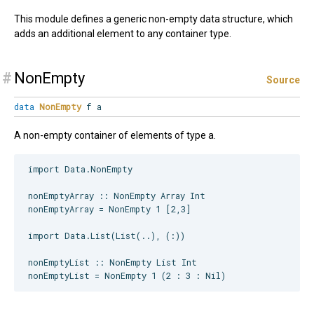
This module defines a generic non-empty data structure, which
adds an additional element to any container type.
#
NonEmpty
Source
data
NonEmpty
f a
A non-empty container of elements of type a.
import Data.NonEmpty

nonEmptyArray :: NonEmpty Array Int

nonEmptyArray = NonEmpty 1 [2,3]

import Data.List(List(..), (:))

nonEmptyList :: NonEmpty List Int
