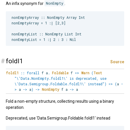
An infix synonym for
NonEmpty
.
nonEmptyArray :: NonEmpty Array Int

nonEmptyArray = 1 :| [2,3]

nonEmptyList :: NonEmpty List Int

#
foldl1
Source
foldl1
::
forall
f
a
.
Foldable
f
=>
Warn
(
Text
"\'Data.NonEmpty.foldl1\' is deprecated, use
\'Data.Semigroup.Foldable.foldl1\' instead"
)
=>
(
a
-
>
a
->
a
)
->
NonEmpty
f a
->
a
Fold a non-empty structure, collecting results using a binary
operation.
Deprecated, use 'Data.Semigroup.Foldable.foldl1' instead