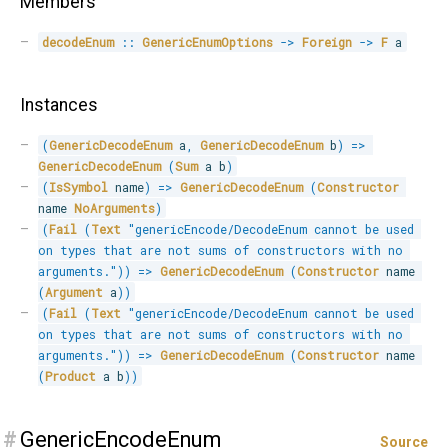
Members
decodeEnum
::
GenericEnumOptions
->
Foreign
->
F
 a
Instances
(
GenericDecodeEnum
 a
,
GenericDecodeEnum
 b
)
=>
GenericDecodeEnum
(
Sum
 a b
)
(
IsSymbol
 name
)
=>
GenericDecodeEnum
(
Constructor
name 
NoArguments
)
(
Fail
(
Text
"genericEncode/DecodeEnum cannot be used 
on types that are not sums of constructors with no 
arguments."
)
)
=>
GenericDecodeEnum
(
Constructor
 name 
(
Argument
 a
)
)
(
Fail
(
Text
"genericEncode/DecodeEnum cannot be used 
on types that are not sums of constructors with no 
arguments."
)
)
=>
GenericDecodeEnum
(
Constructor
 name 
(
Product
 a b
)
)
#
GenericEncodeEnum
Source