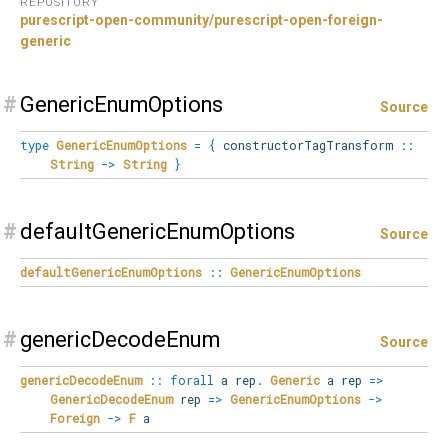
REPOSITORY
purescript-open-community/purescript-open-foreign-
generic
#
GenericEnumOptions
Source
type
GenericEnumOptions
=
{
constructorTagTransform
::
String
->
String
}
#
defaultGenericEnumOptions
Source
defaultGenericEnumOptions
::
GenericEnumOptions
#
genericDecodeEnum
Source
genericDecodeEnum
::
forall
a
rep
.
Generic
a rep
=>
GenericDecodeEnum
rep
=>
GenericEnumOptions
->
Foreign
->
F
a