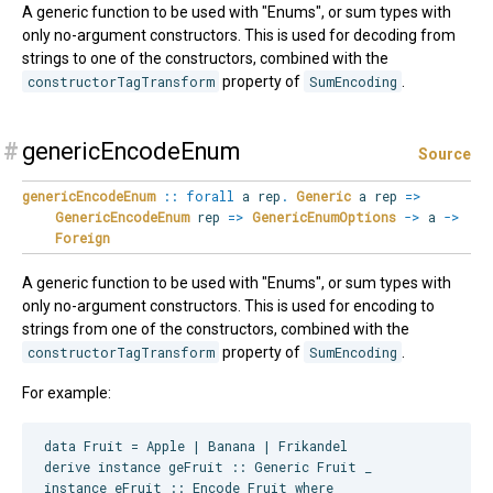
A generic function to be used with "Enums", or sum types with
only no-argument constructors. This is used for decoding from
strings to one of the constructors, combined with the
constructorTagTransform
property of
SumEncoding
.
#
genericEncodeEnum
Source
genericEncodeEnum
::
forall
a
rep
.
Generic
a rep
=>
GenericEncodeEnum
rep
=>
GenericEnumOptions
->
a
->
Foreign
A generic function to be used with "Enums", or sum types with
only no-argument constructors. This is used for encoding to
strings from one of the constructors, combined with the
constructorTagTransform
property of
SumEncoding
.
For example:
data Fruit = Apple | Banana | Frikandel

derive instance geFruit :: Generic Fruit _

instance eFruit :: Encode Fruit where
