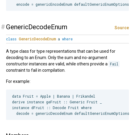
#
GenericDecodeEnum
Source
class
GenericDecodeEnum
a
where
A type class for type representations that can be used for
decoding to an Enum. Only the sum and no-argument
constructor instances are valid, while others provide a
Fail
constraint to fail in compilation.
For example:
data Fruit = Apple | Banana | Frikandel

derive instance geFruit :: Generic Fruit _

instance dFruit :: Decode Fruit where
