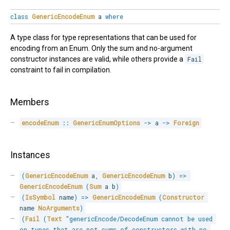
class
GenericEncodeEnum
a
where
A type class for type representations that can be used for
encoding from an Enum. Only the sum and no-argument
constructor instances are valid, while others provide a
Fail
constraint to fail in compilation.
Members
encodeEnum
::
GenericEnumOptions
->
 a 
->
Foreign
Instances
(
GenericEncodeEnum
 a
,
GenericEncodeEnum
 b
)
=>
GenericEncodeEnum
(
Sum
 a b
)
(
IsSymbol
 name
)
=>
GenericEncodeEnum
(
Constructor
name 
NoArguments
)
(
Fail
(
Text
"genericEncode/DecodeEnum cannot be used 
on types that are not sums of constructors with no 