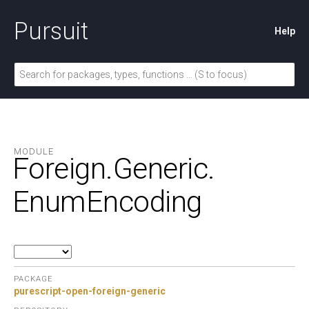
Pursuit
Help
MODULE
Foreign.
Generic.
EnumEncoding
PACKAGE
purescript-open-foreign-generic