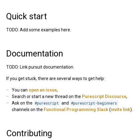
Quick start
TODO: Add some examples here.
Documentation
TODO: Link pursuit documentation.
If you get stuck, there are several ways to get help:
You can
open an issue
,
Search or start a new thread on the
Purescript Discourse
,
Ask on the
#purescript
and
#purescript-beginners
channels on the
Functional Programming Slack
(
invite link
).
Contributing