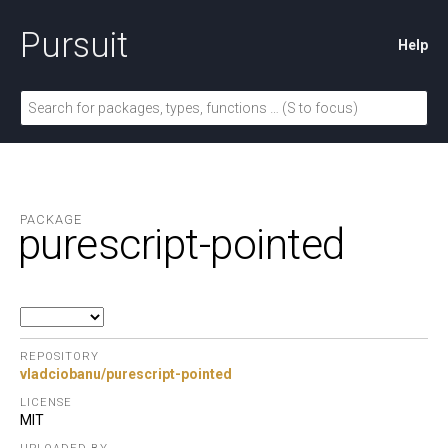
Pursuit
Help
PACKAGE
purescript-pointed
REPOSITORY
vladciobanu/purescript-pointed
LICENSE
MIT