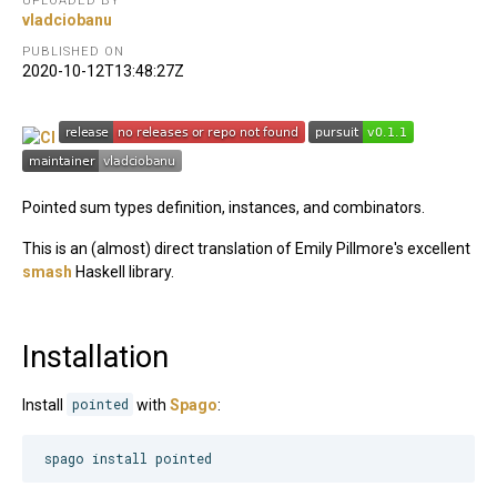
UPLOADED BY
vladciobanu
PUBLISHED ON
2020-10-12T13:48:27Z
Pointed sum types definition, instances, and combinators.
This is an (almost) direct translation of Emily Pillmore's excellent
smash
Haskell library.
Installation
Install
pointed
with
Spago
:
spago install pointed