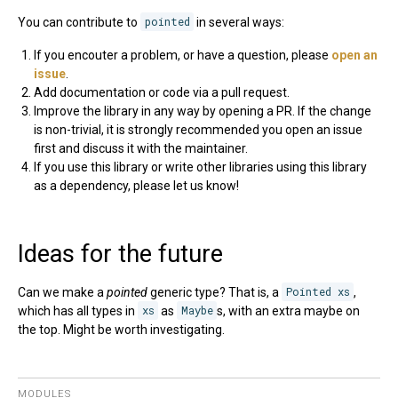
You can contribute to
pointed
in several ways:
If you encouter a problem, or have a question, please
open an
issue
.
Add documentation or code via a pull request.
Improve the library in any way by opening a PR. If the change
is non-trivial, it is strongly recommended you open an issue
first and discuss it with the maintainer.
If you use this library or write other libraries using this library
as a dependency, please let us know!
Ideas for the future
Can we make a
pointed
generic type? That is, a
Pointed xs
,
which has all types in
xs
as
Maybe
s, with an extra maybe on
the top. Might be worth investigating.
MODULES