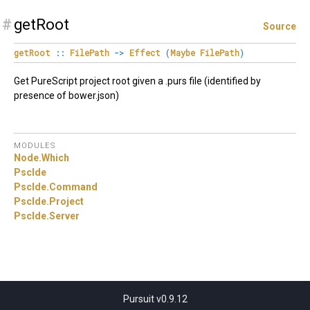
#
getRoot
Source
getRoot
::
FilePath
->
Effect
(
Maybe
FilePath
)
Get PureScript project root given a .purs file (identified by
presence of bower.json)
MODULES
Node.
Which
PscIde
PscIde.
Command
PscIde.
Project
PscIde.
Server
Pursuit v0.9.12