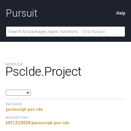
Pursuit
Help
MODULE
PscIde.
Project
PACKAGE
purescript-psc-ide
REPOSITORY
kRITZCREEK/purescript-psc-ide