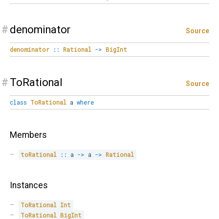
#
denominator
Source
denominator
::
Rational
->
BigInt
#
ToRational
Source
class
ToRational
a
where
Members
toRational
::
 a 
->
 a 
->
Rational
Instances
ToRational
Int
ToRational
BigInt