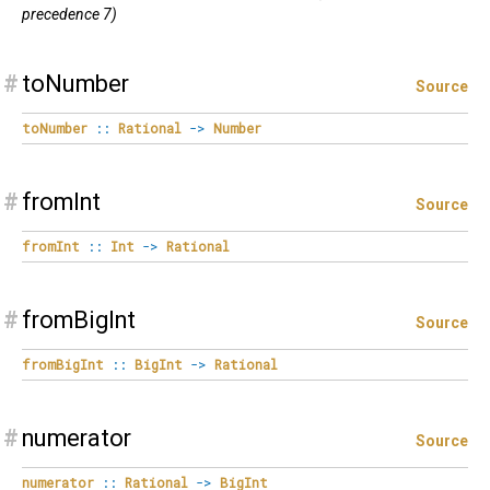
precedence 7)
#
toNumber
Source
toNumber
::
Rational
->
Number
#
fromInt
Source
fromInt
::
Int
->
Rational
#
fromBigInt
Source
fromBigInt
::
BigInt
->
Rational
#
numerator
Source
numerator
::
Rational
->
BigInt