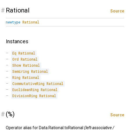
#
Rational
Source
newtype
Rational
Instances
Eq
Rational
Ord
Rational
Show
Rational
Semiring
Rational
Ring
Rational
CommutativeRing
Rational
EuclideanRing
Rational
DivisionRing
Rational
#
(%)
Source
Operator alias for Data.Rational.toRational
(left-associative /