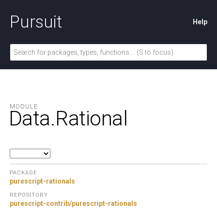
Pursuit
Help
MODULE
Data.
Rational
PACKAGE
purescript-rationals
REPOSITORY
purescript-contrib/purescript-rationals