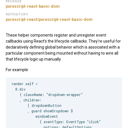
PACKAGE
purescript-react-basic-dom
REPOSITORY
purescript-react/purescript-react-basic-dom
These helper components register and unregister event
callbacks using React's the lifecycle callbacks. They're useful for
declaratively defining global behavior which is associated with a
particular component being mounted without having to wire all
that lifecycle logic up manually.
For example:
render self =

  R.div

    { className: "dropdown-wrapper"

    , children:

        [ dropdownButton

        , guard showDropdown $

            windowEvent

              { eventType: EventType "click"

              , options: defaultOptions
