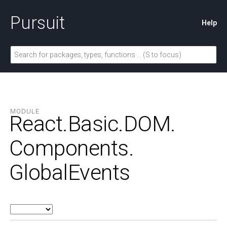
Pursuit
Help
MODULE
React.
Basic.
DOM.
Components.
GlobalEvents