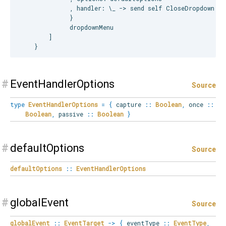
              , handler: \_ -> send self CloseDropdown

              }

              dropdownMenu

        ]

#
EventHandlerOptions
Source
type
EventHandlerOptions
=
{
capture
::
Boolean
,
once
::
Boolean
,
passive
::
Boolean
}
#
defaultOptions
Source
defaultOptions
::
EventHandlerOptions
#
globalEvent
Source
globalEvent
::
EventTarget
->
{
eventType
::
EventType
,