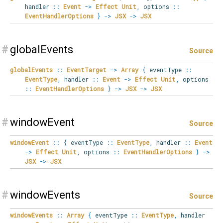
handler
::
Event
->
Effect
Unit
,
options
::
EventHandlerOptions
}
->
JSX
->
JSX
#
globalEvents
Source
globalEvents
::
EventTarget
->
Array
{
eventType
::
EventType
,
handler
::
Event
->
Effect
Unit
,
options
::
EventHandlerOptions
}
->
JSX
->
JSX
#
windowEvent
Source
windowEvent
::
{
eventType
::
EventType
,
handler
::
Event
->
Effect
Unit
,
options
::
EventHandlerOptions
}
->
JSX
->
JSX
#
windowEvents
Source
windowEvents
::
Array
{
eventType
::
EventType
,
handler