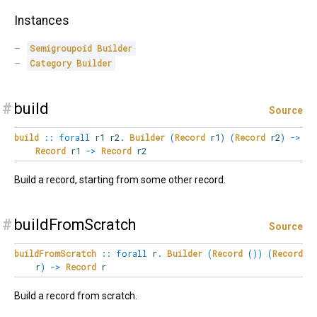
Instances
Semigroupoid
Builder
Category
Builder
#
build
Source
build
::
forall
r1
r2
.
Builder
(
Record
r1
)
(
Record
r2
)
->
Record
r1
->
Record
r2
Build a record, starting from some other record.
#
buildFromScratch
Source
buildFromScratch
::
forall
r
.
Builder
(
Record
(
)
)
(
Record
r
)
->
Record
r
Build a record from scratch.