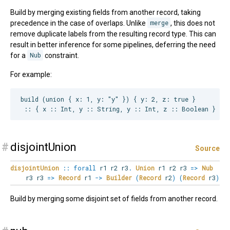
Build by merging existing fields from another record, taking
precedence in the case of overlaps. Unlike
merge
, this does not
remove duplicate labels from the resulting record type. This can
result in better inference for some pipelines, deferring the need
for a
Nub
constraint.
For example:
build (union { x: 1, y: "y" }) { y: 2, z: true }

#
disjointUnion
Source
disjointUnion
::
forall
r1
r2
r3
.
Union
r1 r2 r3
=>
Nub
r3 r3
=>
Record
r1
->
Builder
(
Record
r2
)
(
Record
r3
)
Build by merging some disjoint set of fields from another record.