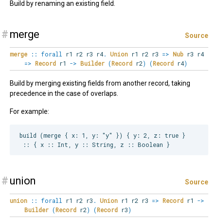
Build by renaming an existing field.
#
merge
Source
merge
::
forall
r1
r2
r3
r4
.
Union
r1 r2 r3
=>
Nub
r3 r4
=>
Record
r1
->
Builder
(
Record
r2
)
(
Record
r4
)
Build by merging existing fields from another record, taking
precedence in the case of overlaps.
For example:
build (merge { x: 1, y: "y" }) { y: 2, z: true }

#
union
Source
union
::
forall
r1
r2
r3
.
Union
r1 r2 r3
=>
Record
r1
->
Builder
(
Record
r2
)
(
Record
r3
)