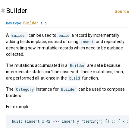
#
Builder
Source
newtype
Builder
a b
A
Builder
can be used to
build
a record by incrementally
adding fields in-place, instead of using
insert
and repeatedly
generating new immutable records which need to be garbage
collected.
The mutations accumulated in a
Builder
are safe because
intermediate states can't be observed. These mutations, then,
are performed all-at-once in the
build
function.
The
Category
instance for
Builder
can be used to compose
builders.
For example: