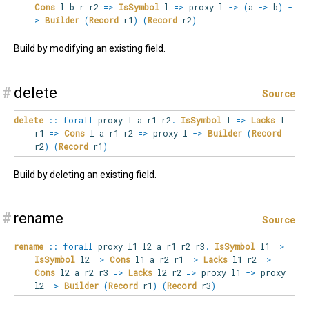
Cons
l b r r2
=>
IsSymbol
l
=>
proxy l
->
(
a
->
b
)
-
>
Builder
(
Record
r1
)
(
Record
r2
)
Build by modifying an existing field.
#
delete
Source
delete
::
forall
proxy
l
a
r1
r2
.
IsSymbol
l
=>
Lacks
l
r1
=>
Cons
l a r1 r2
=>
proxy l
->
Builder
(
Record
r2
)
(
Record
r1
)
Build by deleting an existing field.
#
rename
Source
rename
::
forall
proxy
l1
l2
a
r1
r2
r3
.
IsSymbol
l1
=>
IsSymbol
l2
=>
Cons
l1 a r2 r1
=>
Lacks
l1 r2
=>
Cons
l2 a r2 r3
=>
Lacks
l2 r2
=>
proxy l1
->
proxy
l2
->
Builder
(
Record
r1
)
(
Record
r3
)