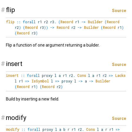
#
flip
Source
flip
::
forall
r1
r2
r3
.
(
Record
r1
->
Builder
(
Record
r2
)
(
Record
r3
)
)
->
Record
r2
->
Builder
(
Record
r1
)
(
Record
r3
)
Flip a function of one argument returning a builder.
#
insert
Source
insert
::
forall
proxy
l
a
r1
r2
.
Cons
l a r1 r2
=>
Lacks
l r1
=>
IsSymbol
l
=>
proxy l
->
a
->
Builder
(
Record
r1
)
(
Record
r2
)
Build by inserting a new field.
#
modify
Source
modify
::
forall
proxy
l
a
b
r
r1
r2
.
Cons
l a r r1
=>