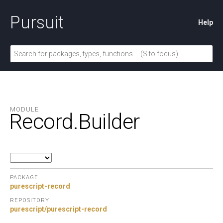
Pursuit
Help
MODULE
Record.
Builder
PACKAGE
purescript-record
REPOSITORY
purescript/purescript-record