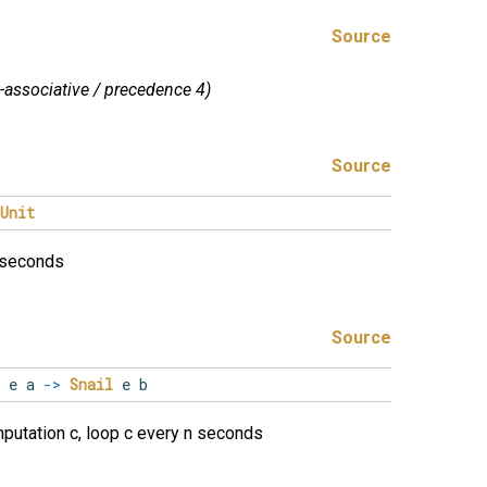
Source
t-associative / precedence 4)
Source
Unit
f seconds
Source
e a
->
Snail
e b
putation c, loop c every n seconds