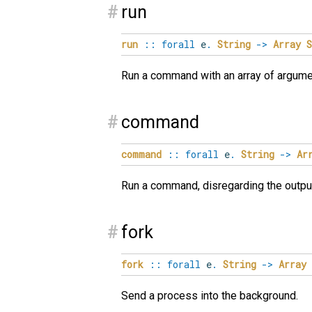
#
run
run
::
forall
e
.
String
->
Array
S
Run a command with an array of argumen
#
command
command
::
forall
e
.
String
->
Ar
Run a command, disregarding the outpu
#
fork
fork
::
forall
e
.
String
->
Array
Send a process into the background.