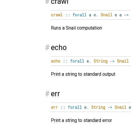
#
crawl
crawl
::
forall
a
e
.
Snail
e a
->
Runs a Snail computation
#
echo
echo
::
forall
e
.
String
->
Snail
Print a string to standard output
#
err
err
::
forall
e
.
String
->
Snail
Print a string to standard error