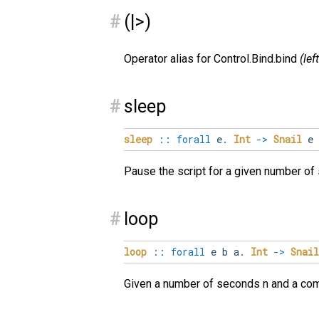
#
(|>)
Operator alias for Control.Bind.bind
(lef
#
sleep
sleep
::
forall
e
.
Int
->
Snail
e
Pause the script for a given number o
#
loop
loop
::
forall
e
b
a
.
Int
->
Snail
Given a number of seconds n and a com