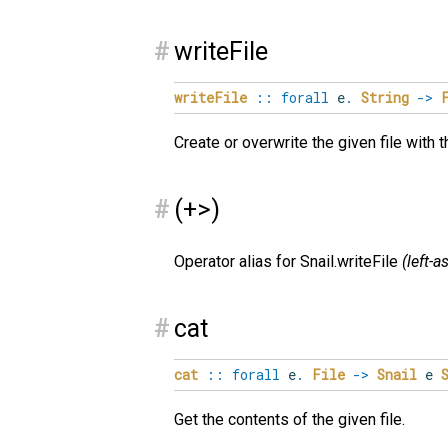
#
writeFile
writeFile
::
forall
e
.
String
->
Create or overwrite the given file with 
#
(+>)
Operator alias for Snail.writeFile
(left-
#
cat
cat
::
forall
e
.
File
->
Snail
e
Get the contents of the given file.