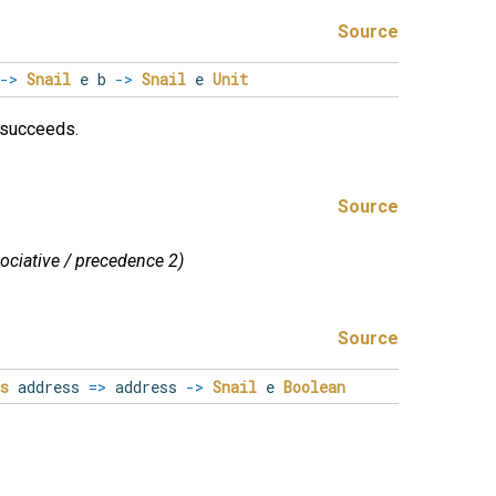
Source
->
Snail
e b
->
Snail
e
Unit
t succeeds.
Source
sociative / precedence 2)
Source
s
address
=>
address
->
Snail
e
Boolean