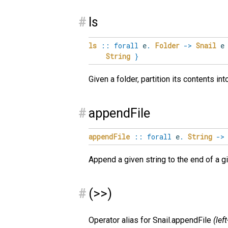
#
ls
ls
::
forall
e
.
Folder
->
Snail
String
}
Given a folder, partition its contents in
#
appendFile
appendFile
::
forall
e
.
String
->
Append a given string to the end of a gi
#
(>>)
Operator alias for Snail.appendFile
(lef