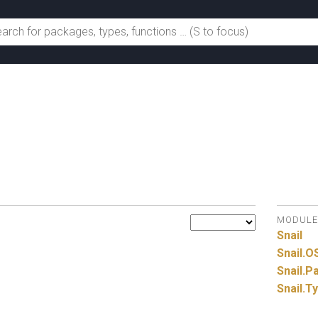
MODULE
Snail
Snail.
O
Snail.
Pa
Snail.
T