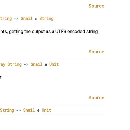
Source
tring
->
Snail
e
String
ts, getting the output as a UTF8 encoded string.
Source
ray
String
->
Snail
e
Unit
t.
Source
String
->
Snail
e
Unit