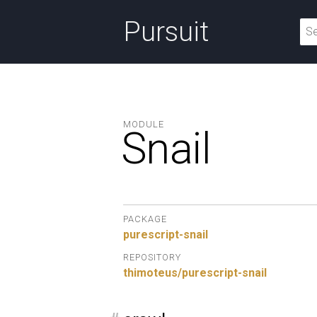
Pursuit
MODULE
Snail
PACKAGE
purescript-snail
REPOSITORY
thimoteus/purescript-snail