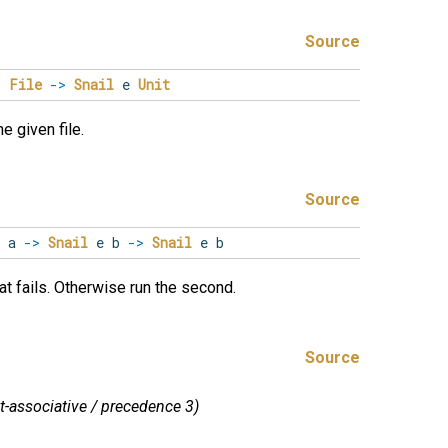
Source
>
File
->
Snail
e
Unit
e given file.
Source
 a
->
Snail
e b
->
Snail
e b
hat fails. Otherwise run the second.
Source
ht-associative / precedence 3)