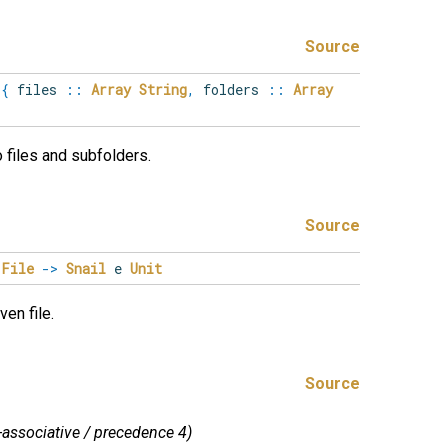
Source
e
{
files
::
Array
String
,
folders
::
Array
to files and subfolders.
Source
File
->
Snail
e
Unit
ven file.
Source
t-associative / precedence 4)