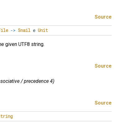
Source
File
->
Snail
e
Unit
the given UTF8 string.
Source
associative / precedence 4)
Source
String