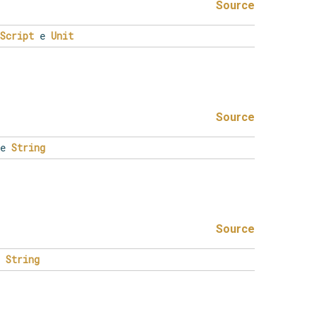
Source
Script
e
Unit
Source
e
String
Source
e
String