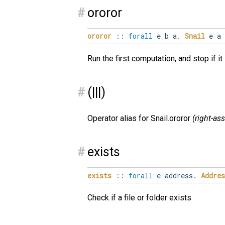
#
ororor
ororor
::
forall
e
b
a
.
Snail
e a
Run the first computation, and stop if i
#
(|||)
Operator alias for Snail.ororor
(right-as
#
exists
exists
::
forall
e
address
.
Addres
Check if a file or folder exists