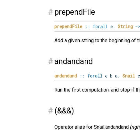
#
prependFile
prependFile
::
forall
e
.
String
-
Add a given string to the beginning of th
#
andandand
andandand
::
forall
e
b
a
.
Snail
e
Run the first computation, and stop if t
#
(&&&)
Operator alias for Snail.andandand
(rig