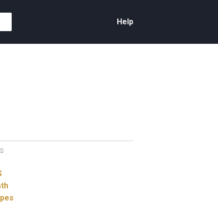
Help
S
S
th
ypes