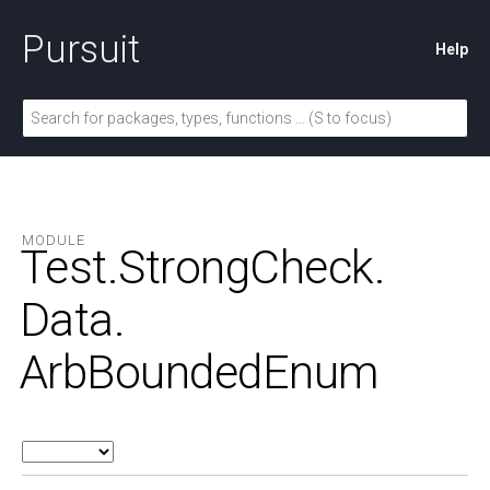
Pursuit
Help
MODULE
Test.
StrongCheck.
Data.
ArbBoundedEnum