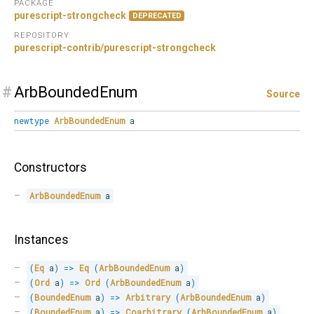
PACKAGE
purescript-strongcheck
DEPRECATED
REPOSITORY
purescript-contrib/purescript-strongcheck
#
ArbBoundedEnum
Source
newtype
ArbBoundedEnum
a
Constructors
ArbBoundedEnum
 a
Instances
(
Eq
 a
)
=>
Eq
(
ArbBoundedEnum
 a
)
(
Ord
 a
)
=>
Ord
(
ArbBoundedEnum
 a
)
(
BoundedEnum
 a
)
=>
Arbitrary
(
ArbBoundedEnum
 a
)
(
BoundedEnum
 a
)
=>
Coarbitrary
(
ArbBoundedEnum
 a
)