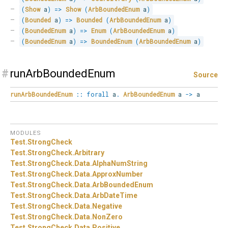
(
Show
 a
)
=>
Show
(
ArbBoundedEnum
 a
)
(
Bounded
 a
)
=>
Bounded
(
ArbBoundedEnum
 a
)
(
BoundedEnum
 a
)
=>
Enum
(
ArbBoundedEnum
 a
)
(
BoundedEnum
 a
)
=>
BoundedEnum
(
ArbBoundedEnum
 a
)
#
runArbBoundedEnum
Source
runArbBoundedEnum
::
forall
a
.
ArbBoundedEnum
a
->
a
MODULES
Test.
StrongCheck
Test.
StrongCheck.
Arbitrary
Test.
StrongCheck.
Data.
AlphaNumString
Test.
StrongCheck.
Data.
ApproxNumber
Test.
StrongCheck.
Data.
ArbBoundedEnum
Test.
StrongCheck.
Data.
ArbDateTime
Test.
StrongCheck.
Data.
Negative
Test.
StrongCheck.
Data.
NonZero
Test.
StrongCheck.
Data.
Positive