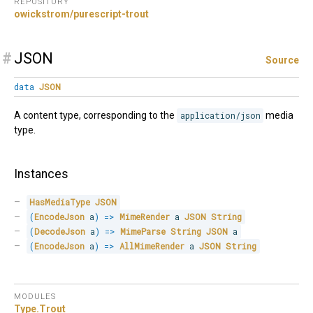
REPOSITORY
owickstrom/purescript-trout
#
JSON
Source
data
JSON
A content type, corresponding to the
application/json
media
type.
Instances
HasMediaType
JSON
(
EncodeJson
 a
)
=>
MimeRender
 a 
JSON
String
(
DecodeJson
 a
)
=>
MimeParse
String
JSON
 a
(
EncodeJson
 a
)
=>
AllMimeRender
 a 
JSON
String
MODULES
Type.
Trout