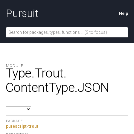
Pursuit
Help
MODULE
Type.
Trout.
ContentType.
JSON
PACKAGE
purescript-trout