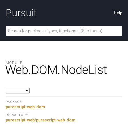
Pursuit
Help
MODULE
Web.
DOM.
NodeList
PACKAGE
purescript-web-dom
REPOSITORY
purescript-web/purescript-web-dom