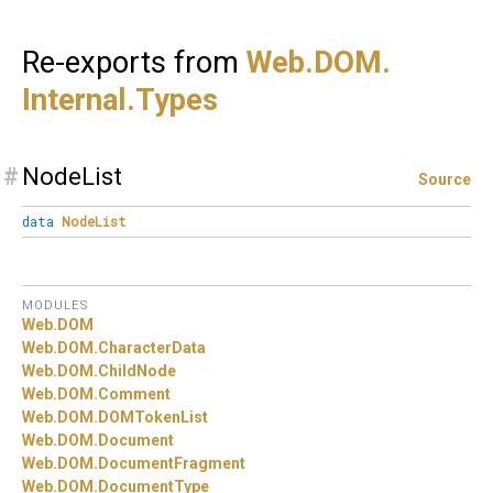
Re-exports from
Web.
DOM.
Internal.
Types
#
NodeList
Source
data
NodeList
MODULES
Web.
DOM
Web.
DOM.
CharacterData
Web.
DOM.
ChildNode
Web.
DOM.
Comment
Web.
DOM.
DOMTokenList
Web.
DOM.
Document
Web.
DOM.
DocumentFragment
Web.
DOM.
DocumentType