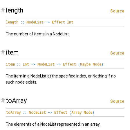
#
length
Source
length
::
NodeList
->
Effect
Int
The number of items in a NodeList.
#
item
Source
item
::
Int
->
NodeList
->
Effect
(
Maybe
Node
)
The item in a NodeList at the specified index, or Nothing if no
such node exists.
#
toArray
Source
toArray
::
NodeList
->
Effect
(
Array
Node
)
The elements of a NodeList represented in an array.