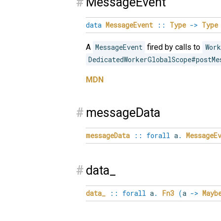
#
MessageEvent
data
MessageEvent
::
Type
->
Type
A
MessageEvent
fired by calls to
Work
DedicatedWorkerGlobalScope#postMe
MDN
#
messageData
messageData
::
forall
a
.
MessageE
#
data_
data_
::
forall
a
.
Fn3
(
a
->
Mayb