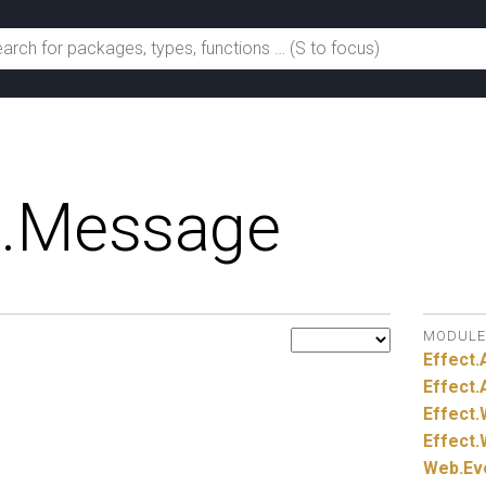
.
Message
MODULE
Effect.
Effect.
Effect.
Effect.
Web.
Ev