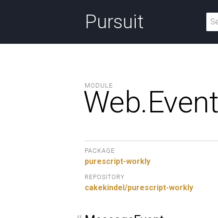
Pursuit
MODULE
Web.
Event
PACKAGE
purescript-workly
REPOSITORY
cakekindel/purescript-workly