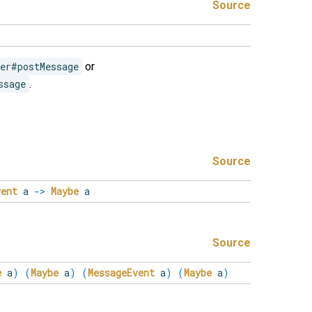
Source
er#postMessage
or
ssage
.
Source
vent
a
->
Maybe
a
Source
e
a
)
(
Maybe
a
)
(
MessageEvent
a
)
(
Maybe
a
)