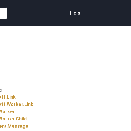
Help
S
Aff.
Link
Aff.
Worker.
Link
Worker
Worker.
Child
ent.
Message