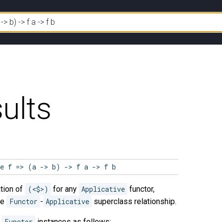
ults
ve f => (a -> b) -> f a -> f b
tion of
(<$>)
for any
Applicative
functor,
he
Functor
-
Applicative
superclass relationship.
e
Functor
instances as follows: