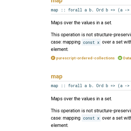
map
map :: forall a b. Ord b => (a ->
Maps over the values in a set.
This operation is not structure-preservi
case: mapping
const x
over a set wi
element.
purescript-ordered-collections
Data
P
M
map
map :: forall a b. Ord b => (a ->
Maps over the values in a set.
This operation is not structure-preservi
case: mapping
const x
over a set wi
element.