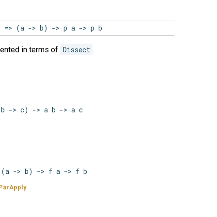
q => (a -> b) -> p a -> p b
ented in terms of
Dissect
.
(b -> c) -> a b -> a c
 (a -> b) -> f a -> f b
ParApply