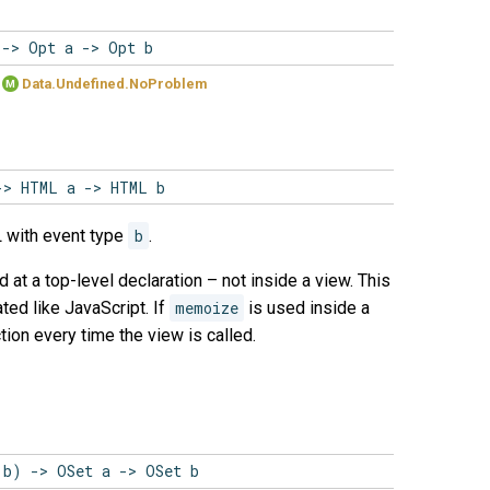
 -> Opt a -> Opt b
Data.Undefined.NoProblem
M
-> HTML a -> HTML b
 with event type
b
.
d at a top-level declaration – not inside a view. This
ted like JavaScript. If
memoize
is used inside a
tion every time the view is called.
 b) -> OSet a -> OSet b