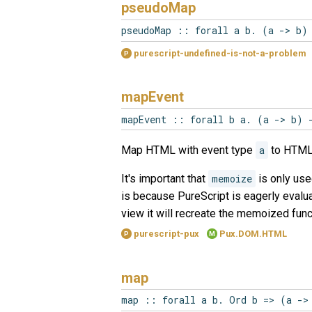
pseudoMap
pseudoMap :: forall a b. (a -> b)
purescript-undefined-is-not-a-problem
P
mapEvent
mapEvent :: forall b a. (a -> b) 
Map HTML with event type
a
to HTML
It's important that
memoize
is only use
is because PureScript is eagerly evalua
view it will recreate the memoized func
purescript-pux
Pux.DOM.HTML
P
M
map
map :: forall a b. Ord b => (a ->