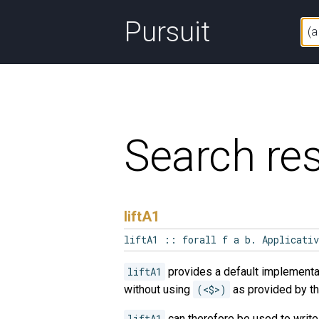
Pursuit
Search res
liftA1
liftA1 :: forall f a b. Applicati
liftA1
provides a default implementa
without using
(<$>)
as provided by t
liftA1
can therefore be used to writ