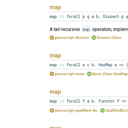
map
map :: forall p q a b. Dissect p 
A tail-recursive
map
operation, implem
purescript-dissect
Dissect.Class
P
M
map
map :: forall a c b. HasMap a => 
purescript-neon
Neon.Class.HasMap
P
M
map
map :: forall f a b. Functor f =>
purescript-qualified-do
QualifiedDo.
P
M