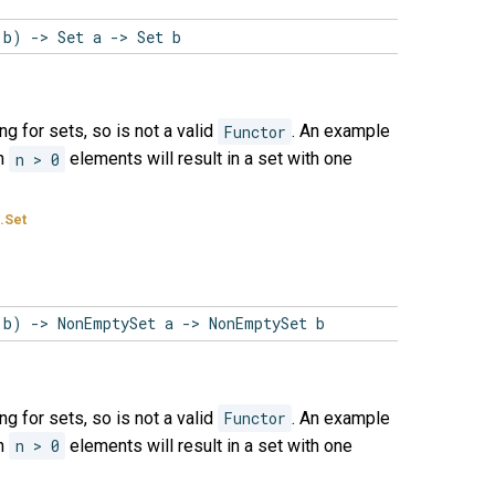
 b) -> Set a -> Set b
ng for sets, so is not a valid
Functor
. An example
th
n > 0
elements will result in a set with one
.Set
 b) -> NonEmptySet a -> NonEmptySet b
ng for sets, so is not a valid
Functor
. An example
th
n > 0
elements will result in a set with one