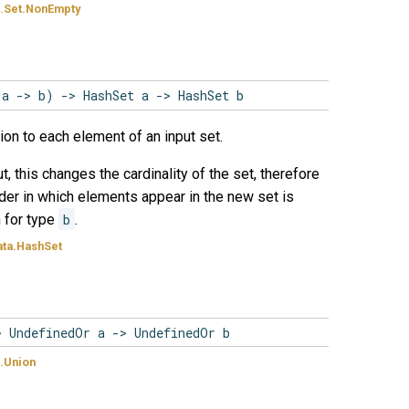
.Set.NonEmpty
(a -> b) -> HashSet a -> HashSet b
ion to each element of an input set.
t, this changes the cardinality of the set, therefore
order in which elements appear in the new set is
n for type
b
.
ta.HashSet
> UndefinedOr a -> UndefinedOr b
.Union