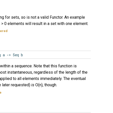
ng for sets, so is not a valid Functor. An example
 > 0 elements will result in a set with one element.
dered
q a -> Seq b
within a sequence. Note that this function is
most instantaneous, regardless of the length of the
applied to all elements immediately. The eventual
e later requested)
is
O(n), though.
e