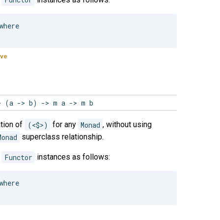
here

ive
> (a -> b) -> m a -> m b
tion of
(<$>)
for any
Monad
, without using
Monad
superclass relationship.
e
Functor
instances as follows:
here
