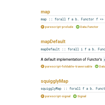
map
map :: forall f a b. Functor f =>
purescript-prelude
Data.Functor
P
M
mapDefault
mapDefault :: forall i f a b. Fun
A default implementation of Functor's
purescript-foldable-traversable
Data
P
M
squigglyMap
squigglyMap :: forall f a b. Func
purescript-signal
Signal
P
M