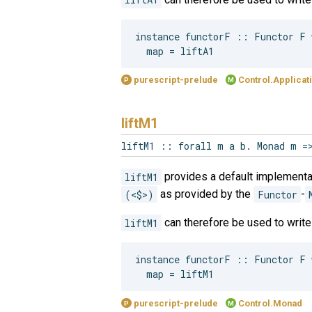
instance functorF :: Functor F w
purescript-prelude
Control.Applicat
P
M
liftM1
liftM1 :: forall m a b. Monad m =
liftM1
provides a default implementa
(<$>)
as provided by the
Functor
-
liftM1
can therefore be used to writ
instance functorF :: Functor F w
purescript-prelude
Control.Monad
P
M