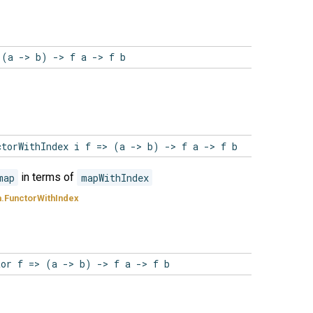
 (a -> b) -> f a -> f b
ctorWithIndex i f => (a -> b) -> f a -> f b
map
in terms of
mapWithIndex
.FunctorWithIndex
tor f => (a -> b) -> f a -> f b