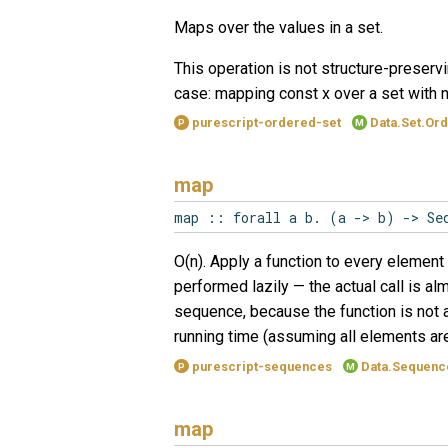
Maps over the values in a set.
This operation is not structure-preservi
case: mapping const x over a set with n
purescript-ordered-set
Data.Set.Or
P
M
map
map :: forall a b. (a -> b) -> Se
O(n). Apply a function to every element 
performed lazily — the actual call is al
sequence, because the function is not 
running time (assuming all elements ar
purescript-sequences
Data.Sequenc
P
M
map