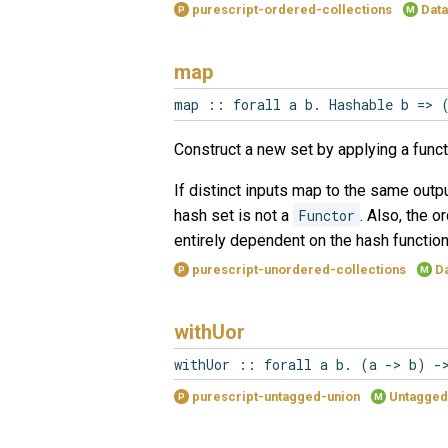
purescript-ordered-collections
Data
P
M
map
map :: forall a b. Hashable b => 
Construct a new set by applying a funct
If distinct inputs map to the same outpu
hash set is not a
Functor
. Also, the 
entirely dependent on the hash functio
purescript-unordered-collections
Da
P
M
withUor
withUor :: forall a b. (a -> b) -
purescript-untagged-union
Untagged
P
M