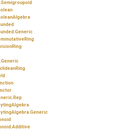
.
Semigroupoid
olean
oleanAlgebra
unded
unded.
Generic
mmutativeRing
visionRing
.
Generic
clideanRing
eld
nction
nctor
neric.
Rep
ytingAlgebra
ytingAlgebra.
Generic
noid
noid.
Additive