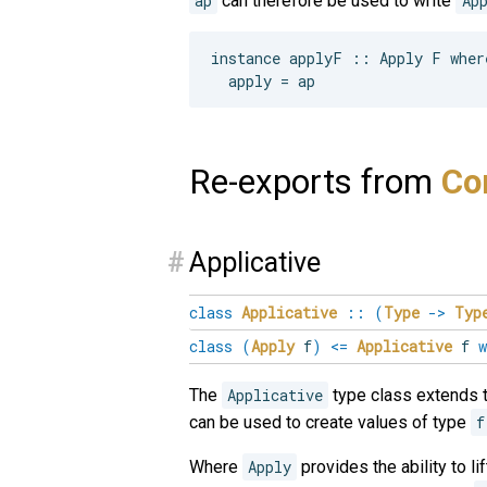
ap
can therefore be used to write
Ap
instance applyF :: Apply F where
Re-exports from
Con
#
Applicative
class
Applicative
::
(
Type
->
Typ
class
(
Apply
f
)
<=
Applicative
f
w
The
Applicative
type class extends 
can be used to create values of type
f
Where
Apply
provides the ability to l