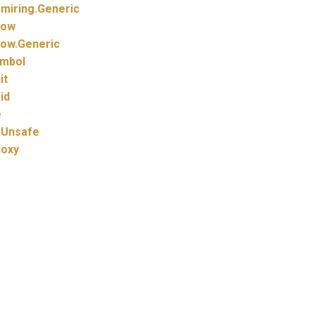
miring.
Generic
how
ow.
Generic
mbol
it
id
e
.
Unsafe
roxy