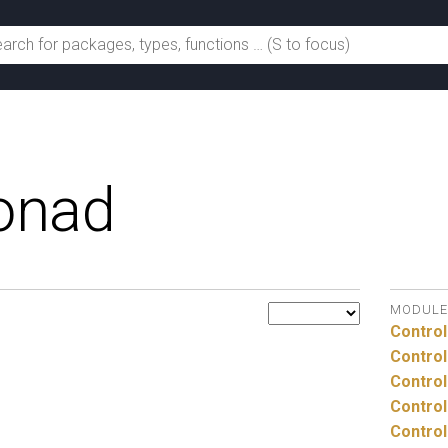
onad
MODULE
Control
Control
Control
Control
Control