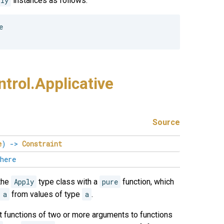
ply
instances as follows:


trol.
Applicative
Source
e
)
->
Constraint
here
the
Apply
type class with a
pure
function, which
 a
from values of type
a
.
ift functions of two or more arguments to functions