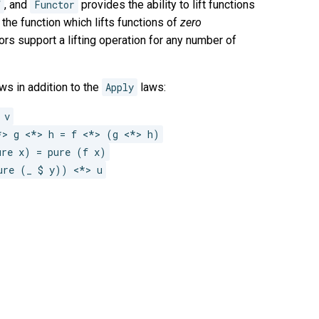
f
, and
Functor
provides the ability to lift functions
the function which lifts functions of
zero
ors support a lifting operation for any number of
ws in addition to the
Apply
laws:
 v
*> g <*> h = f <*> (g <*> h)
ure x) = pure (f x)
ure (_ $ y)) <*> u