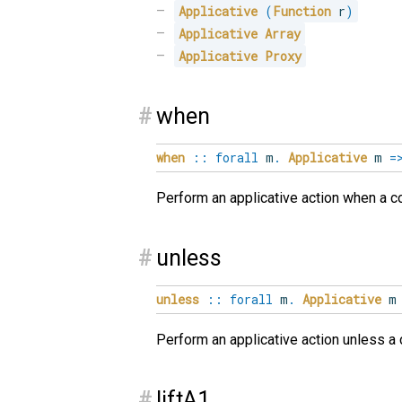
Applicative
(
Function
 r
)
Applicative
Array
Applicative
Proxy
#
when
when
::
forall
m
.
Applicative
m
=
Perform an applicative action when a con
#
unless
unless
::
forall
m
.
Applicative
Perform an applicative action unless a c
#
liftA1