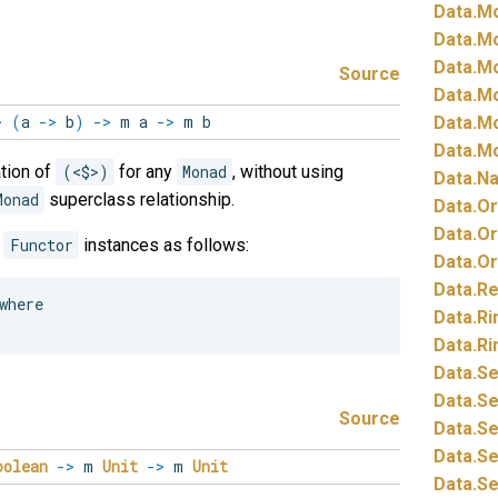
Data.
Mo
Data.
Mo
Data.
Mo
Source
Data.
Mo
>
(
a
->
b
)
->
m a
->
m b
Data.
Mo
Data.
Mo
tion of
(<$>)
for any
Monad
, without using
Data.
Na
Monad
superclass relationship.
Data.
Or
Data.
Or
e
Functor
instances as follows:
Data.
Or
Data.
Re
here

Data.
Ri
Data.
Ri
Data.
Se
Data.
Se
Source
Data.
Se
Data.
Se
oolean
->
m
Unit
->
m
Unit
Data.
Se