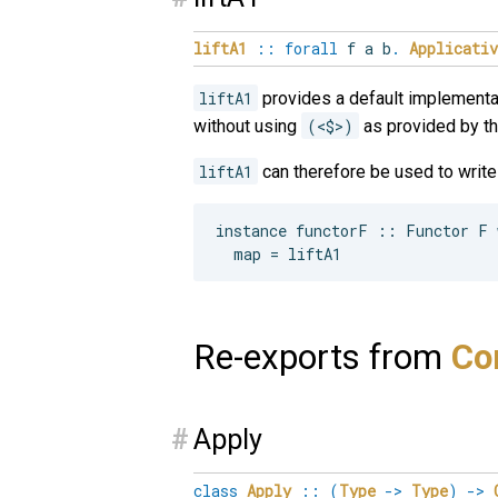
liftA1
::
forall
f
a
b
.
Applicativ
liftA1
provides a default implementa
without using
(<$>)
as provided by t
liftA1
can therefore be used to writ
instance functorF :: Functor F w
Re-exports from
Con
#
Apply
class
Apply
::
(
Type
->
Type
)
->