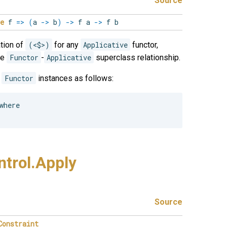
Source
e
f
=>
(
a
->
b
)
->
f a
->
f b
tion of
(<$>)
for any
Applicative
functor,
he
Functor
-
Applicative
superclass relationship.
e
Functor
instances as follows:
here

trol.
Apply
Source
Constraint