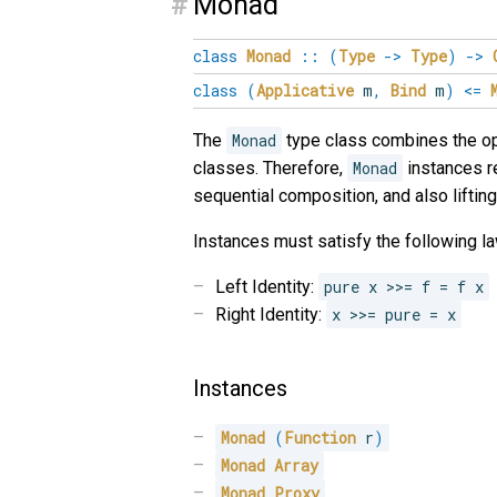
#
Monad
class
Monad
::
(
Type
->
Type
)
->
class
(
Applicative
m
,
Bind
m
)
<=
The
Monad
type class combines the op
classes. Therefore,
Monad
instances r
sequential composition, and also lifting 
Instances must satisfy the following la
Left Identity:
pure x >>= f = f x
Right Identity:
x >>= pure = x
Instances
Monad
(
Function
 r
)
Monad
Array
Monad
Proxy