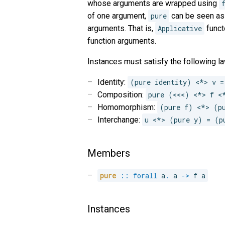
whose arguments are wrapped using
of one argument,
pure
can be seen as 
arguments. That is,
Applicative
funct
function arguments.
Instances must satisfy the following la
Identity:
(pure identity) <*> v =
Composition:
pure (<<<) <*> f <
Homomorphism:
(pure f) <*> (p
Interchange:
u <*> (pure y) = (p
Members
pure
::
forall
a
.
 a 
->
 f a
Instances