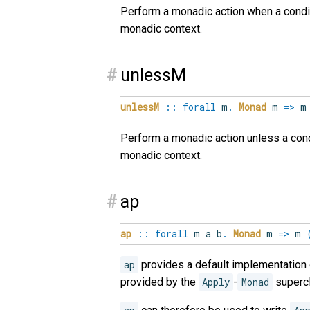
Perform a monadic action when a conditi
monadic context.
#
unlessM
unlessM
::
forall
m
.
Monad
m
=>
Perform a monadic action unless a condit
monadic context.
#
ap
ap
::
forall
m
a
b
.
Monad
m
=>
m
ap
provides a default implementation
provided by the
Apply
-
Monad
supercl