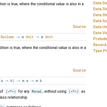
Data.
Se
on is true, where the conditional value is also in a
Data.
S
Data.
Sh
Data.
Sy
Source
Data.
Un
Data.
Vo
m
Boolean
->
m
Unit
->
m
Unit
Prelud
Record
ion is true, where the conditional value is also in a
Type.
P
Source
(
a
->
b
)
->
m a
->
m b
 of
(<*>)
for any
Monad
, without using
(<*>)
as
ass relationship.