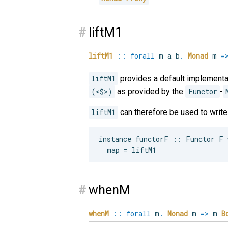
#
liftM1
liftM1
::
forall
m
a
b
.
Monad
m
=
liftM1
provides a default implementa
(<$>)
as provided by the
Functor
-
liftM1
can therefore be used to writ
instance functorF :: Functor F w
#
whenM
whenM
::
forall
m
.
Monad
m
=>
m
B