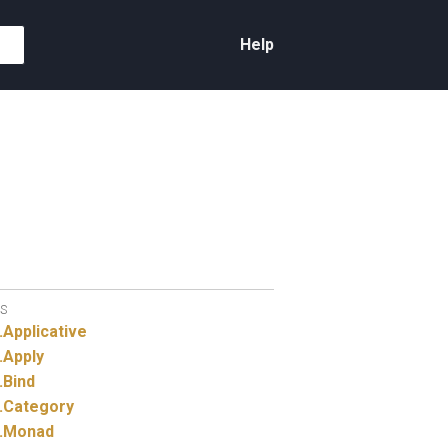
Help
S
.
Applicative
.
Apply
.
Bind
.
Category
.
Monad