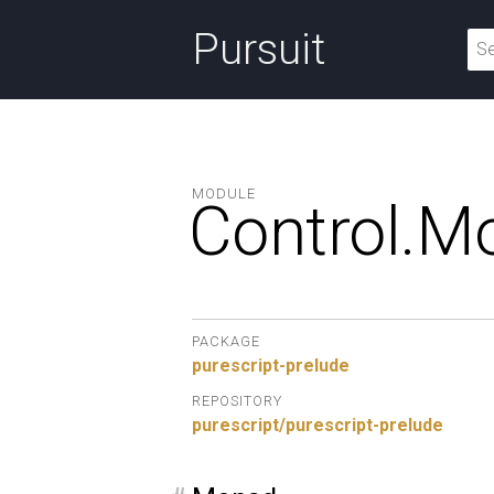
Pursuit
MODULE
Control.
M
PACKAGE
purescript-prelude
REPOSITORY
purescript/purescript-prelude