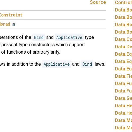
Source
Control
Data.
Bo
Constraint
Data.
Bo
Monad
m
Data.
Bo
Data.
Bo
erations of the
Bind
and
Applicative
type
Data.
Co
epresent type constructors which support
Data.
Di
of functions of arbitrary arity.
Data.
Eq
Data.
Eq
ws in addition to the
Applicative
and
Bind
laws:
Data.
Eu
Data.
Fi
Data.
Fu
Data.
Fu
Data.
Ge
Data.
He
Data.
He
Data.
Mo
Data.
Mo