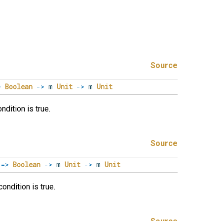
Source
>
Boolean
->
m
Unit
->
m
Unit
dition is true.
Source
m
=>
Boolean
->
m
Unit
->
m
Unit
ondition is true.