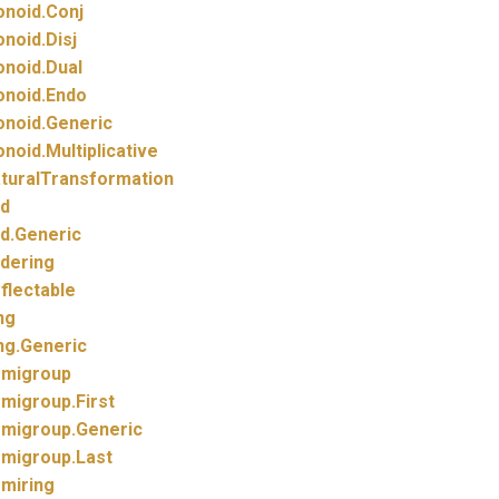
noid.
Conj
noid.
Disj
noid.
Dual
noid.
Endo
noid.
Generic
noid.
Multiplicative
turalTransformation
d
d.
Generic
dering
flectable
ng
ng.
Generic
migroup
migroup.
First
migroup.
Generic
migroup.
Last
miring