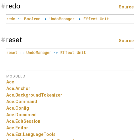
#
redo
Source
redo
::
Boolean
->
UndoManager
->
Effect
Unit
#
reset
Source
reset
::
UndoManager
->
Effect
Unit
MODULES
Ace
Ace.
Anchor
Ace.
BackgroundTokenizer
Ace.
Command
Ace.
Config
Ace.
Document
Ace.
EditSession
Ace.
Editor
Ace.
Ext.
LanguageTools