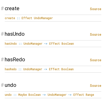
#
create
Source
create
::
Effect
UndoManager
#
hasUndo
Source
hasUndo
::
UndoManager
->
Effect
Boolean
#
hasRedo
Source
hasRedo
::
UndoManager
->
Effect
Boolean
#
undo
Source
undo
::
Maybe
Boolean
->
UndoManager
->
Effect
Range