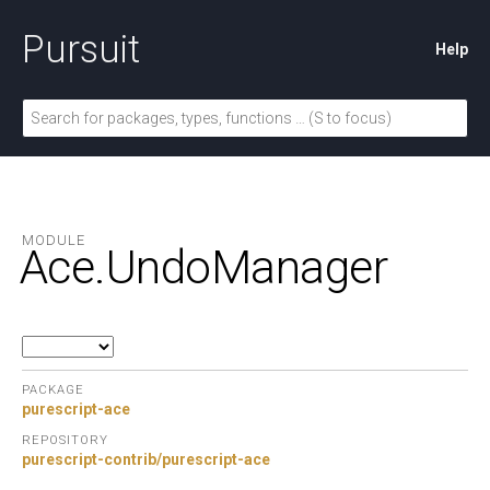
Pursuit
Help
MODULE
Ace.
UndoManager
PACKAGE
purescript-ace
REPOSITORY
purescript-contrib/purescript-ace