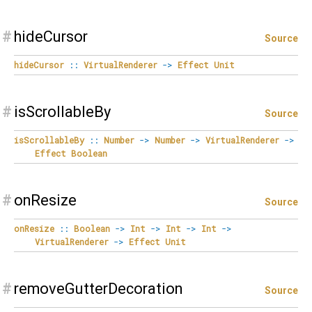
#
hideCursor
Source
hideCursor
::
VirtualRenderer
->
Effect
Unit
#
isScrollableBy
Source
isScrollableBy
::
Number
->
Number
->
VirtualRenderer
->
Effect
Boolean
#
onResize
Source
onResize
::
Boolean
->
Int
->
Int
->
Int
->
VirtualRenderer
->
Effect
Unit
#
removeGutterDecoration
Source