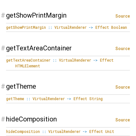
#
getShowPrintMargin
Source
getShowPrintMargin
::
VirtualRenderer
->
Effect
Boolean
#
getTextAreaContainer
Source
getTextAreaContainer
::
VirtualRenderer
->
Effect
HTMLElement
#
getTheme
Source
getTheme
::
VirtualRenderer
->
Effect
String
#
hideComposition
Source
hideComposition
::
VirtualRenderer
->
Effect
Unit