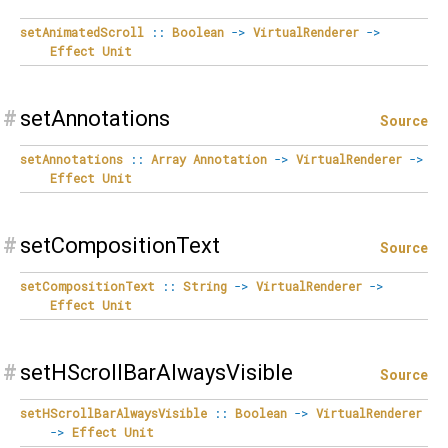
setAnimatedScroll
::
Boolean
->
VirtualRenderer
->
Effect
Unit
#
setAnnotations
Source
setAnnotations
::
Array
Annotation
->
VirtualRenderer
->
Effect
Unit
#
setCompositionText
Source
setCompositionText
::
String
->
VirtualRenderer
->
Effect
Unit
#
setHScrollBarAlwaysVisible
Source
setHScrollBarAlwaysVisible
::
Boolean
->
VirtualRenderer
->
Effect
Unit