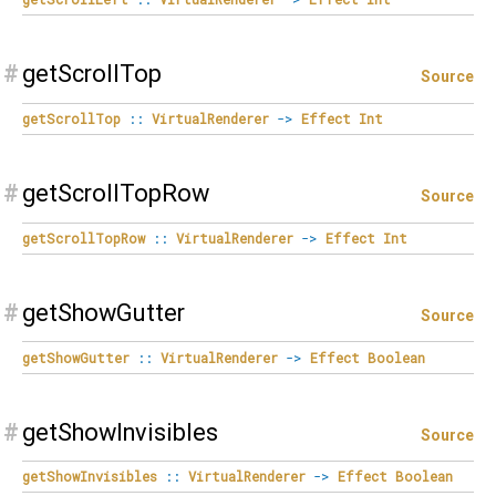
#
getScrollTop
Source
getScrollTop
::
VirtualRenderer
->
Effect
Int
#
getScrollTopRow
Source
getScrollTopRow
::
VirtualRenderer
->
Effect
Int
#
getShowGutter
Source
getShowGutter
::
VirtualRenderer
->
Effect
Boolean
#
getShowInvisibles
Source
getShowInvisibles
::
VirtualRenderer
->
Effect
Boolean