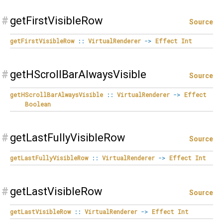
#
getFirstVisibleRow
Source
getFirstVisibleRow
::
VirtualRenderer
->
Effect
Int
#
getHScrollBarAlwaysVisible
Source
getHScrollBarAlwaysVisible
::
VirtualRenderer
->
Effect
Boolean
#
getLastFullyVisibleRow
Source
getLastFullyVisibleRow
::
VirtualRenderer
->
Effect
Int
#
getLastVisibleRow
Source
getLastVisibleRow
::
VirtualRenderer
->
Effect
Int