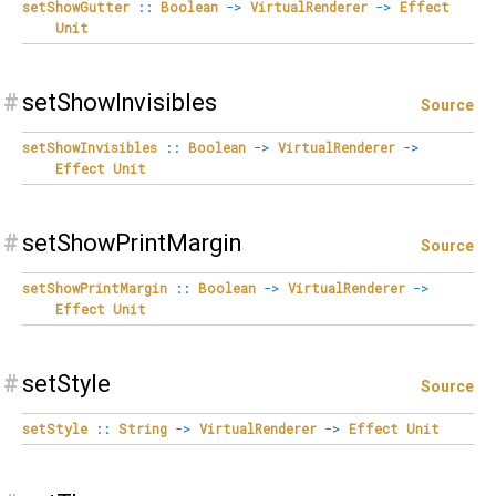
setShowGutter
::
Boolean
->
VirtualRenderer
->
Effect
Unit
#
setShowInvisibles
Source
setShowInvisibles
::
Boolean
->
VirtualRenderer
->
Effect
Unit
#
setShowPrintMargin
Source
setShowPrintMargin
::
Boolean
->
VirtualRenderer
->
Effect
Unit
#
setStyle
Source
setStyle
::
String
->
VirtualRenderer
->
Effect
Unit