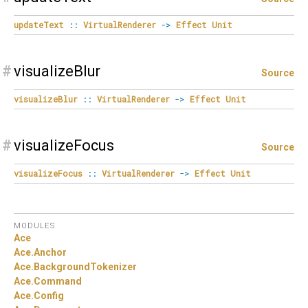
updateText
::
VirtualRenderer
->
Effect
Unit
#
visualizeBlur
Source
visualizeBlur
::
VirtualRenderer
->
Effect
Unit
#
visualizeFocus
Source
visualizeFocus
::
VirtualRenderer
->
Effect
Unit
MODULES
Ace
Ace.
Anchor
Ace.
BackgroundTokenizer
Ace.
Command
Ace.
Config