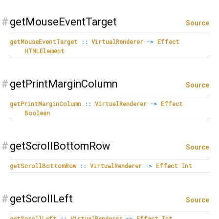
#
getMouseEventTarget
Source
getMouseEventTarget
::
VirtualRenderer
->
Effect
HTMLElement
#
getPrintMarginColumn
Source
getPrintMarginColumn
::
VirtualRenderer
->
Effect
Boolean
#
getScrollBottomRow
Source
getScrollBottomRow
::
VirtualRenderer
->
Effect
Int
#
getScrollLeft
Source
getScrollLeft
::
VirtualRenderer
->
Effect
Int