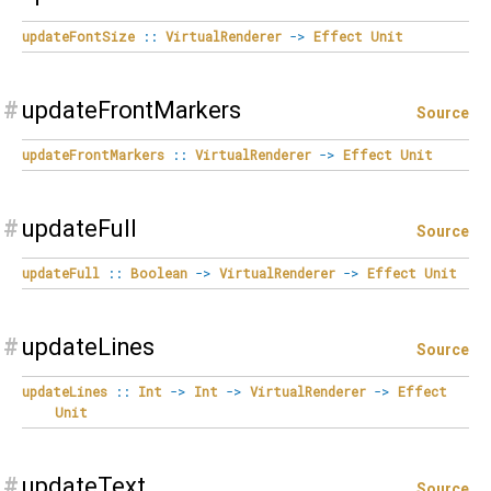
updateFontSize
::
VirtualRenderer
->
Effect
Unit
#
updateFrontMarkers
Source
updateFrontMarkers
::
VirtualRenderer
->
Effect
Unit
#
updateFull
Source
updateFull
::
Boolean
->
VirtualRenderer
->
Effect
Unit
#
updateLines
Source
updateLines
::
Int
->
Int
->
VirtualRenderer
->
Effect
Unit
#
updateText
Source