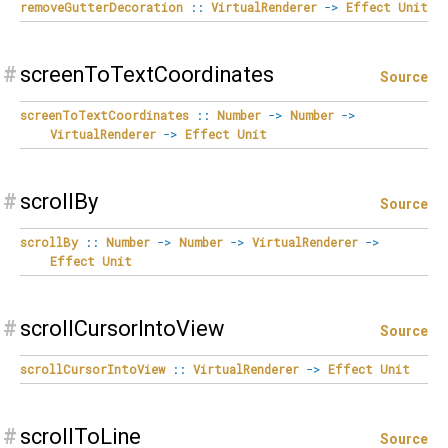
removeGutterDecoration
::
VirtualRenderer
->
Effect
Unit
#
screenToTextCoordinates
Source
screenToTextCoordinates
::
Number
->
Number
->
VirtualRenderer
->
Effect
Unit
#
scrollBy
Source
scrollBy
::
Number
->
Number
->
VirtualRenderer
->
Effect
Unit
#
scrollCursorIntoView
Source
scrollCursorIntoView
::
VirtualRenderer
->
Effect
Unit
#
scrollToLine
Source