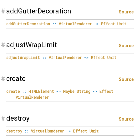
#
addGutterDecoration
Source
addGutterDecoration
::
VirtualRenderer
->
Effect
Unit
#
adjustWrapLimit
Source
adjustWrapLimit
::
VirtualRenderer
->
Effect
Unit
#
create
Source
create
::
HTMLElement
->
Maybe
String
->
Effect
VirtualRenderer
#
destroy
Source
destroy
::
VirtualRenderer
->
Effect
Unit