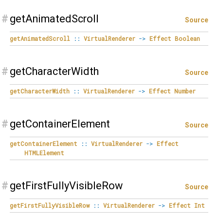
#
getAnimatedScroll
Source
getAnimatedScroll
::
VirtualRenderer
->
Effect
Boolean
#
getCharacterWidth
Source
getCharacterWidth
::
VirtualRenderer
->
Effect
Number
#
getContainerElement
Source
getContainerElement
::
VirtualRenderer
->
Effect
HTMLElement
#
getFirstFullyVisibleRow
Source
getFirstFullyVisibleRow
::
VirtualRenderer
->
Effect
Int