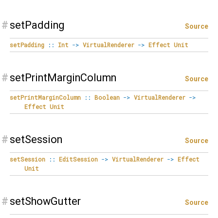
#
setPadding
Source
setPadding
::
Int
->
VirtualRenderer
->
Effect
Unit
#
setPrintMarginColumn
Source
setPrintMarginColumn
::
Boolean
->
VirtualRenderer
->
Effect
Unit
#
setSession
Source
setSession
::
EditSession
->
VirtualRenderer
->
Effect
Unit
#
setShowGutter
Source