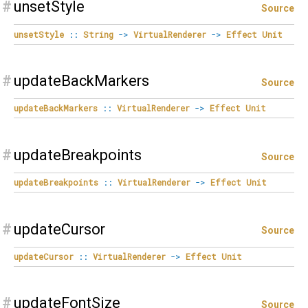
#
unsetStyle
Source
unsetStyle
::
String
->
VirtualRenderer
->
Effect
Unit
#
updateBackMarkers
Source
updateBackMarkers
::
VirtualRenderer
->
Effect
Unit
#
updateBreakpoints
Source
updateBreakpoints
::
VirtualRenderer
->
Effect
Unit
#
updateCursor
Source
updateCursor
::
VirtualRenderer
->
Effect
Unit
#
updateFontSize
Source