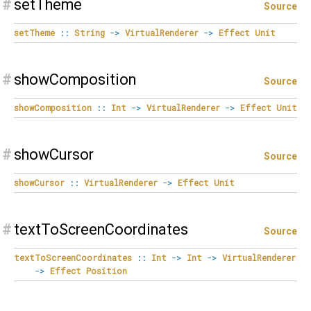
#
setTheme
Source
setTheme
::
String
->
VirtualRenderer
->
Effect
Unit
#
showComposition
Source
showComposition
::
Int
->
VirtualRenderer
->
Effect
Unit
#
showCursor
Source
showCursor
::
VirtualRenderer
->
Effect
Unit
#
textToScreenCoordinates
Source
textToScreenCoordinates
::
Int
->
Int
->
VirtualRenderer
->
Effect
Position