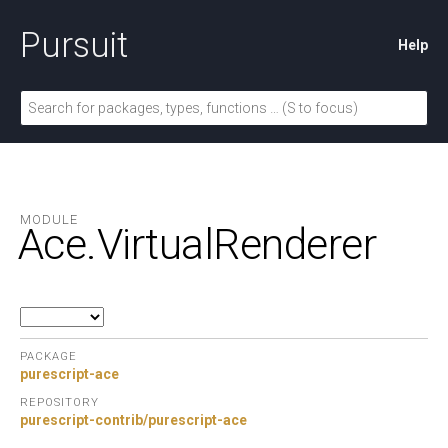
Pursuit
Help
MODULE
Ace.
VirtualRenderer
PACKAGE
purescript-ace
REPOSITORY
purescript-contrib/purescript-ace