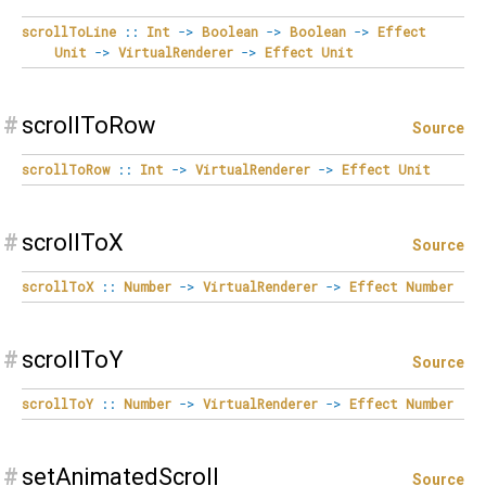
scrollToLine
::
Int
->
Boolean
->
Boolean
->
Effect
Unit
->
VirtualRenderer
->
Effect
Unit
#
scrollToRow
Source
scrollToRow
::
Int
->
VirtualRenderer
->
Effect
Unit
#
scrollToX
Source
scrollToX
::
Number
->
VirtualRenderer
->
Effect
Number
#
scrollToY
Source
scrollToY
::
Number
->
VirtualRenderer
->
Effect
Number
#
setAnimatedScroll
Source