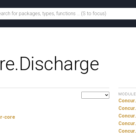
re.
Discharge
MODULE
Concur.
Concur.
Concur.
ur-core
Concur.
Concur.