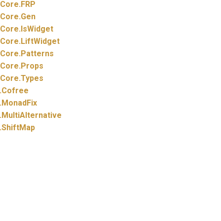
Core.
FRP
Core.
Gen
Core.
IsWidget
Core.
LiftWidget
Core.
Patterns
Core.
Props
Core.
Types
.
Cofree
.
MonadFix
.
MultiAlternative
.
ShiftMap