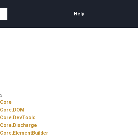
Help
S
Core
Core.
DOM
Core.
DevTools
Core.
Discharge
Core.
ElementBuilder