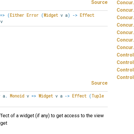
Source
Concur.
Concur.
=>
(
Either
Error
(
Widget
v a
)
->
Effect
Concur.
v
Concur.
Concur.
Concur.
Concur.
Control
Control
Control
Control
Source
v
a
.
Monoid
v
=>
Widget
v a
->
Effect
(
Tuple
fect of a widget (if any) to get access to the view
dget