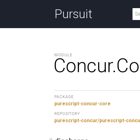
Pursuit
MODULE
Concur.
Co
PACKAGE
purescript-concur-core
REPOSITORY
purescript-concur/purescript-conc