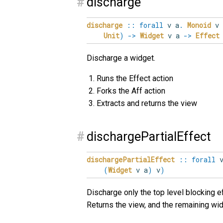
#
discharge
discharge
::
forall
v
a
.
Monoid
v
Unit
)
->
Widget
v a
->
Effect
Discharge a widget.
Runs the Effect action
Forks the Aff action
Extracts and returns the view
#
dischargePartialEffect
dischargePartialEffect
::
forall
(
Widget
v a
)
v
)
Discharge only the top level blocking ef
Returns the view, and the remaining wi