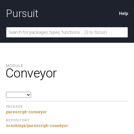
Pursuit
Help
MODULE
Conveyor
PACKAGE
purescript-conveyor
REPOSITORY
oreshinya/purescript-conveyor