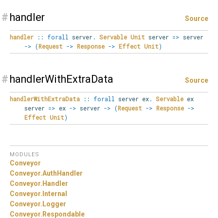
#
handler
Source
handler
::
forall
server
.
Servable
Unit
server
=>
server
->
(
Request
->
Response
->
Effect
Unit
)
#
handlerWithExtraData
Source
handlerWithExtraData
::
forall
server
ex
.
Servable
ex
server
=>
ex
->
server
->
(
Request
->
Response
->
Effect
Unit
)
MODULES
Conveyor
Conveyor.
AuthHandler
Conveyor.
Handler
Conveyor.
Internal
Conveyor.
Logger
Conveyor.
Respondable