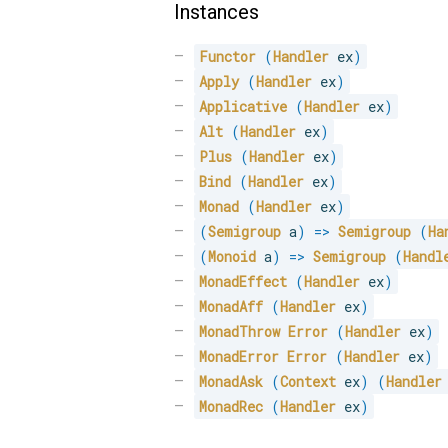
Instances
Functor
(
Handler
 ex
)
Apply
(
Handler
 ex
)
Applicative
(
Handler
 ex
)
Alt
(
Handler
 ex
)
Plus
(
Handler
 ex
)
Bind
(
Handler
 ex
)
Monad
(
Handler
 ex
)
(
Semigroup
 a
)
=>
Semigroup
(
Ha
(
Monoid
 a
)
=>
Semigroup
(
Handl
MonadEffect
(
Handler
 ex
)
MonadAff
(
Handler
 ex
)
MonadThrow
Error
(
Handler
 ex
)
MonadError
Error
(
Handler
 ex
)
MonadAsk
(
Context
 ex
)
(
Handler
MonadRec
(
Handler
 ex
)