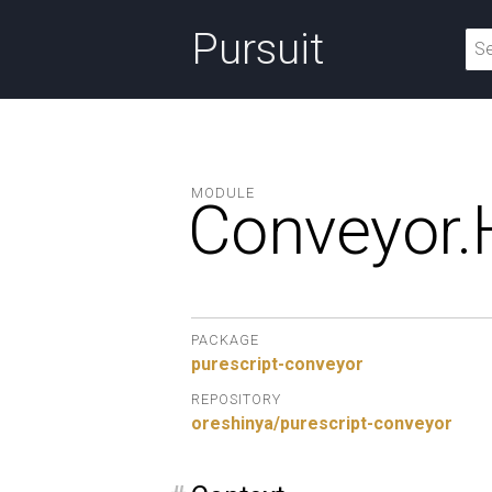
Pursuit
MODULE
Conveyor.
PACKAGE
purescript-conveyor
REPOSITORY
oreshinya/purescript-conveyor