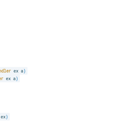
ndler
 ex a
)
er
 ex a
)
 ex
)