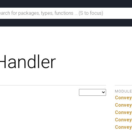
Handler
MODULE
Convey
Convey
Convey
Convey
Convey