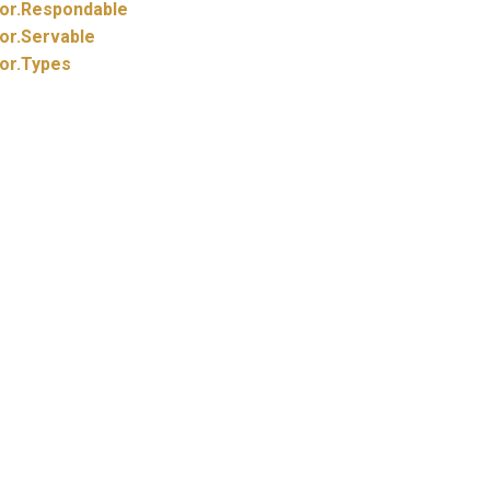
or.
Respondable
or.
Servable
or.
Types