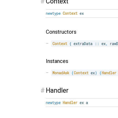
#
Context
newtype
Context
ex
Constructors
Context
{
 extraData 
::
 ex
,
 raw
Instances
MonadAsk
(
Context
 ex
)
(
Handler
#
Handler
newtype
Handler
ex a