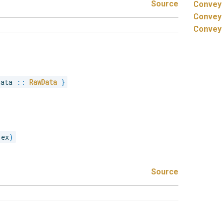
Source
Convey
Convey
Convey
Data 
::
RawData
}
 ex
)
Source