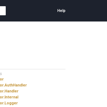
Help
S
or
or.
AuthHandler
or.
Handler
or.
Internal
or.
Logger