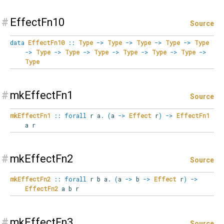
#
EffectFn10
Source
data
EffectFn10
::
Type
->
Type
->
Type
->
Type
->
Type
->
Type
->
Type
->
Type
->
Type
->
Type
->
Type
->
Type
#
mkEffectFn1
Source
mkEffectFn1
::
forall
r
a
.
(
a
->
Effect
r
)
->
EffectFn1
a r
#
mkEffectFn2
Source
mkEffectFn2
::
forall
r
b
a
.
(
a
->
b
->
Effect
r
)
->
EffectFn2
a b r
#
mkEffectFn3
Source