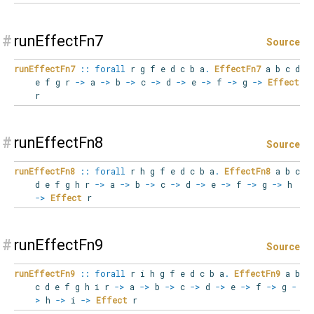
#
runEffectFn7
Source
runEffectFn7
::
forall
r
g
f
e
d
c
b
a
.
EffectFn7
a b c d
e f g r
->
a
->
b
->
c
->
d
->
e
->
f
->
g
->
Effect
r
#
runEffectFn8
Source
runEffectFn8
::
forall
r
h
g
f
e
d
c
b
a
.
EffectFn8
a b c
d e f g h r
->
a
->
b
->
c
->
d
->
e
->
f
->
g
->
h
->
Effect
r
#
runEffectFn9
Source
runEffectFn9
::
forall
r
i
h
g
f
e
d
c
b
a
.
EffectFn9
a b
c d e f g h i r
->
a
->
b
->
c
->
d
->
e
->
f
->
g
-
>
h
->
i
->
Effect
r