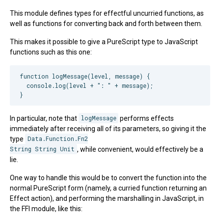
This module defines types for effectful uncurried functions, as
well as functions for converting back and forth between them.
This makes it possible to give a PureScript type to JavaScript
functions such as this one:
function logMessage(level, message) {

  console.log(level + ": " + message);

In particular, note that
logMessage
performs effects
immediately after receiving all of its parameters, so giving it the
type
Data.Function.Fn2

String String Unit
, while convenient, would effectively be a
lie.
One way to handle this would be to convert the function into the
normal PureScript form (namely, a curried function returning an
Effect action), and performing the marshalling in JavaScript, in
the FFI module, like this: