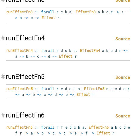
Source
runEffectFn3
::
forall
r
c
b
a
.
EffectFn3
a b c r
->
a
-
>
b
->
c
->
Effect
r
#
runEffectFn4
Source
runEffectFn4
::
forall
r
d
c
b
a
.
EffectFn4
a b c d r
->
a
->
b
->
c
->
d
->
Effect
r
#
runEffectFn5
Source
runEffectFn5
::
forall
r
e
d
c
b
a
.
EffectFn5
a b c d e r
->
a
->
b
->
c
->
d
->
e
->
Effect
r
#
runEffectFn6
Source
runEffectFn6
::
forall
r
f
e
d
c
b
a
.
EffectFn6
a b c d e
f r
->
a
->
b
->
c
->
d
->
e
->
f
->
Effect
r