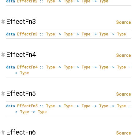
data
EffectFn2
::
Type
->
Type
->
Type
->
Type
#
EffectFn3
Source
data
EffectFn3
::
Type
->
Type
->
Type
->
Type
->
Type
#
EffectFn4
Source
data
EffectFn4
::
Type
->
Type
->
Type
->
Type
->
Type
-
>
Type
#
EffectFn5
Source
data
EffectFn5
::
Type
->
Type
->
Type
->
Type
->
Type
-
>
Type
->
Type
#
EffectFn6
Source