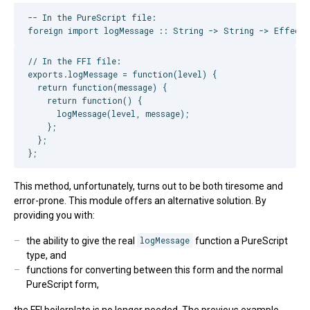
-- In the PureScript file:

// In the FFI file:

exports.logMessage = function(level) {

  return function(message) {

    return function() {

      logMessage(level, message);

    };

  };

This method, unfortunately, turns out to be both tiresome and
error-prone. This module offers an alternative solution. By
providing you with:
the ability to give the real
logMessage
function a PureScript
type, and
functions for converting between this form and the normal
PureScript form,
the FFI boilerplate is no longer needed. The previous example