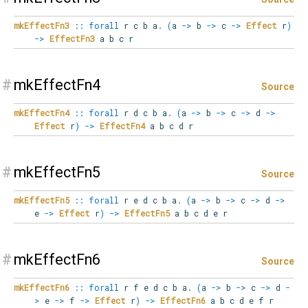
mkEffectFn3
::
forall
r
c
b
a
.
(
a
->
b
->
c
->
Effect
r
)
->
EffectFn3
a b c r
#
mkEffectFn4
Source
mkEffectFn4
::
forall
r
d
c
b
a
.
(
a
->
b
->
c
->
d
->
Effect
r
)
->
EffectFn4
a b c d r
#
mkEffectFn5
Source
mkEffectFn5
::
forall
r
e
d
c
b
a
.
(
a
->
b
->
c
->
d
->
e
->
Effect
r
)
->
EffectFn5
a b c d e r
#
mkEffectFn6
Source
mkEffectFn6
::
forall
r
f
e
d
c
b
a
.
(
a
->
b
->
c
->
d
-
>
e
->
f
->
Effect
r
)
->
EffectFn6
a b c d e f r