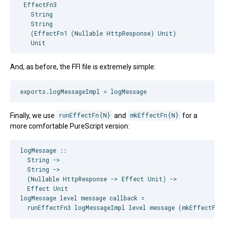
 EffectFn3

   String

   String

   (EffectFn1 (Nullable HttpResponse) Unit)

And, as before, the FFI file is extremely simple:
Finally, we use
runEffectFn{N}
and
mkEffectFn{N}
for a
more comfortable PureScript version:
logMessage ::

  String ->

  String ->

  (Nullable HttpResponse -> Effect Unit) ->

  Effect Unit

logMessage level message callback =
