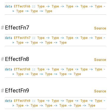
data
EffectFn6
::
Type
->
Type
->
Type
->
Type
->
Type
-
>
Type
->
Type
->
Type
#
EffectFn7
Source
data
EffectFn7
::
Type
->
Type
->
Type
->
Type
->
Type
-
>
Type
->
Type
->
Type
->
Type
#
EffectFn8
Source
data
EffectFn8
::
Type
->
Type
->
Type
->
Type
->
Type
-
>
Type
->
Type
->
Type
->
Type
->
Type
#
EffectFn9
Source
data
EffectFn9
::
Type
->
Type
->
Type
->
Type
->
Type
-
>
Type
->
Type
->
Type
->
Type
->
Type
->
Type