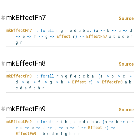
#
mkEffectFn7
Source
mkEffectFn7
::
forall
r
g
f
e
d
c
b
a
.
(
a
->
b
->
c
->
d
->
e
->
f
->
g
->
Effect
r
)
->
EffectFn7
a b c d e f
g r
#
mkEffectFn8
Source
mkEffectFn8
::
forall
r
h
g
f
e
d
c
b
a
.
(
a
->
b
->
c
->
d
->
e
->
f
->
g
->
h
->
Effect
r
)
->
EffectFn8
a b
c d e f g h r
#
mkEffectFn9
Source
mkEffectFn9
::
forall
r
i
h
g
f
e
d
c
b
a
.
(
a
->
b
->
c
-
>
d
->
e
->
f
->
g
->
h
->
i
->
Effect
r
)
->
EffectFn9
a b c d e f g h i r