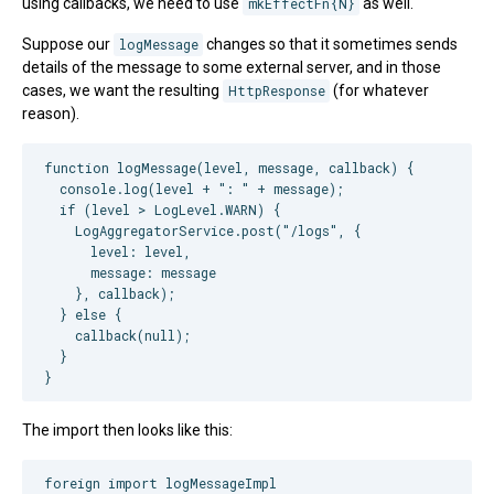
using callbacks, we need to use
mkEffectFn{N}
as well.
Suppose our
logMessage
changes so that it sometimes sends
details of the message to some external server, and in those
cases, we want the resulting
HttpResponse
(for whatever
reason).
function logMessage(level, message, callback) {

  console.log(level + ": " + message);

  if (level > LogLevel.WARN) {

    LogAggregatorService.post("/logs", {

      level: level,

      message: message

    }, callback);

  } else {

    callback(null);

  }

The import then looks like this:
foreign import logMessageImpl
