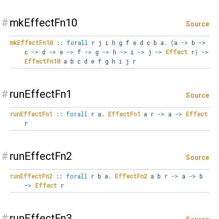
#
mkEffectFn10
Source
mkEffectFn10
::
forall
r
j
i
h
g
f
e
d
c
b
a
.
(
a
->
b
->
c
->
d
->
e
->
f
->
g
->
h
->
i
->
j
->
Effect
r
)
->
EffectFn10
a b c d e f g h i j r
#
runEffectFn1
Source
runEffectFn1
::
forall
r
a
.
EffectFn1
a r
->
a
->
Effect
r
#
runEffectFn2
Source
runEffectFn2
::
forall
r
b
a
.
EffectFn2
a b r
->
a
->
b
->
Effect
r
#
runEffectFn3