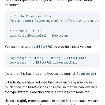
becomes:
-- In the PureScript file:

// In the FFI file:

You can then use
runEffectFn2
to provide a nicer version:
logMessage :: String -> String -> Effect Unit

(note that this has the same type as the original
logMessage
).
Effectively, we have reduced the risk of errors by moving as
much code into PureScript as possible, so that we can leverage
the type system. Hopefully, this is a little less tiresome too.
Here's a slightly more advanced example. Here, because we are