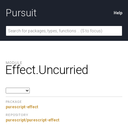
Pursuit
Help
MODULE
Effect.
Uncurried
PACKAGE
purescript-effect
REPOSITORY
purescript/purescript-effect