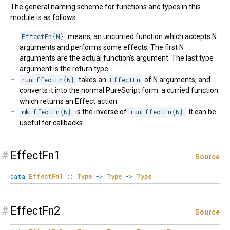
The general naming scheme for functions and types in this
module is as follows:
EffectFn{N}
means, an uncurried function which accepts N
arguments and performs some effects. The first N
arguments are the actual function's argument. The last type
argument is the return type.
runEffectFn{N}
takes an
EffectFn
of N arguments, and
converts it into the normal PureScript form: a curried function
which returns an Effect action.
mkEffectFn{N}
is the inverse of
runEffectFn{N}
. It can be
useful for callbacks.
#
EffectFn1
Source
data
EffectFn1
::
Type
->
Type
->
Type
#
EffectFn2
Source