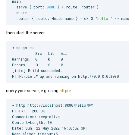
main =

  serve { port: 
8080
  where
  router { route: 
Hello
 name } = ok $ 
"
hello 
"
 <> name
then start the server
➜ spago run

           Src   Lib   All

Warnings   0     0     0  

Errors     0     0     0  

[info] Build succeeded.

HTTPurple 🪁 up and running on http://0.0.0.0:8080
query your server, e.g. using
httpie
➜ http http://localhost:8080/hello/🗺  

HTTP/1.1 200 OK

Connection: keep-alive

Content-Length: 10

Date: Sun, 22 May 2022 16:50:52 GMT

Keep-Alive: timeout=5
