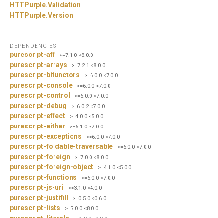
HTTPurple.
Validation
HTTPurple.
Version
DEPENDENCIES
purescript-aff
>=7.1.0 <8.0.0
purescript-arrays
>=7.2.1 <8.0.0
purescript-bifunctors
>=6.0.0 <7.0.0
purescript-console
>=6.0.0 <7.0.0
purescript-control
>=6.0.0 <7.0.0
purescript-debug
>=6.0.2 <7.0.0
purescript-effect
>=4.0.0 <5.0.0
purescript-either
>=6.1.0 <7.0.0
purescript-exceptions
>=6.0.0 <7.0.0
purescript-foldable-traversable
>=6.0.0 <7.0.0
purescript-foreign
>=7.0.0 <8.0.0
purescript-foreign-object
>=4.1.0 <5.0.0
purescript-functions
>=6.0.0 <7.0.0
purescript-js-uri
>=3.1.0 <4.0.0
purescript-justifill
>=0.5.0 <0.6.0
purescript-lists
>=7.0.0 <8.0.0
purescript-literals