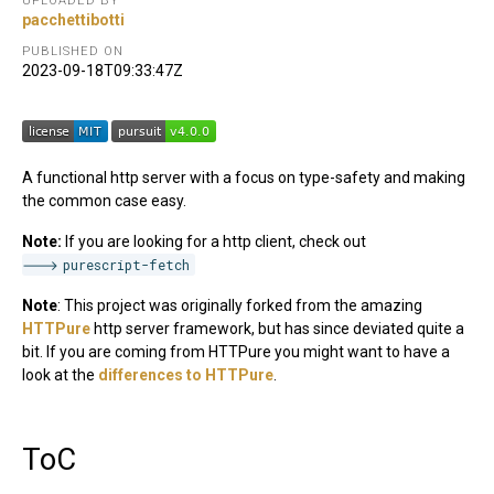
UPLOADED BY
pacchettibotti
PUBLISHED ON
2023-09-18T09:33:47Z
A functional http server with a focus on type-safety and making
the common case easy.
Note:
If you are looking for a http client, check out
purescript-fetch
Note
: This project was originally forked from the amazing
HTTPure
http server framework, but has since deviated quite a
bit. If you are coming from HTTPure you might want to have a
look at the
differences to HTTPure
.
ToC