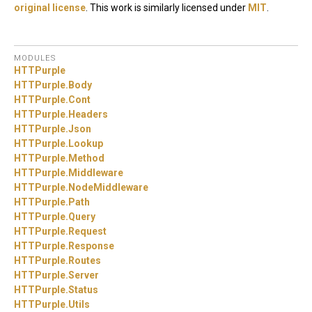
original license
. This work is similarly licensed under
MIT
.
MODULES
HTTPurple
HTTPurple.
Body
HTTPurple.
Cont
HTTPurple.
Headers
HTTPurple.
Json
HTTPurple.
Lookup
HTTPurple.
Method
HTTPurple.
Middleware
HTTPurple.
NodeMiddleware
HTTPurple.
Path
HTTPurple.
Query
HTTPurple.
Request
HTTPurple.
Response
HTTPurple.
Routes
HTTPurple.
Server
HTTPurple.
Status
HTTPurple.
Utils