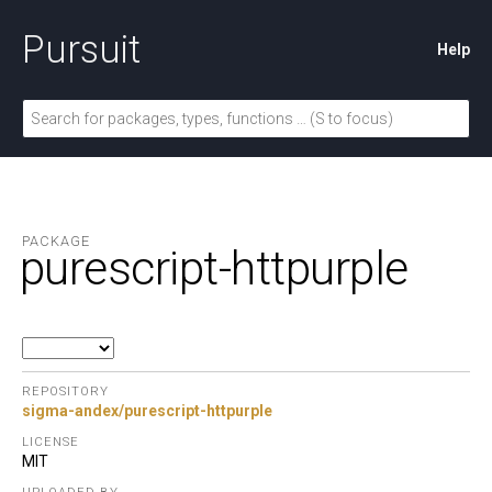
Pursuit
Help
PACKAGE
purescript-httpurple
REPOSITORY
sigma-andex/purescript-httpurple
LICENSE
MIT