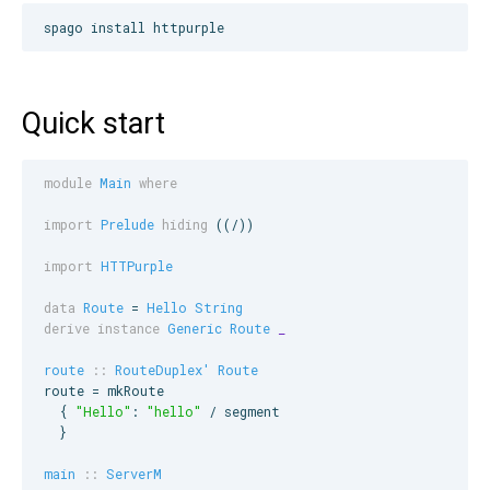
spago install httpurple
Quick start
module
Main
where
import
Prelude
hiding
 ((/))

import
HTTPurple
data
Route
 = 
Hello
String
derive instance
Generic
Route
_
route
::
RouteDuplex'
Route
route = mkRoute

  { 
"
Hello
"
: 
"
hello
"
 / segment

  }

main
::
ServerM