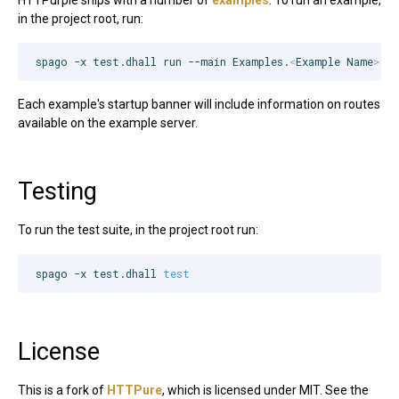
in the project root, run:
spago -x test.dhall run --main Examples.
<
Example Name
>
.M
Each example's startup banner will include information on routes
available on the example server.
Testing
To run the test suite, in the project root run:
spago -x test.dhall 
test
License
This is a fork of
HTTPure
, which is licensed under MIT. See the