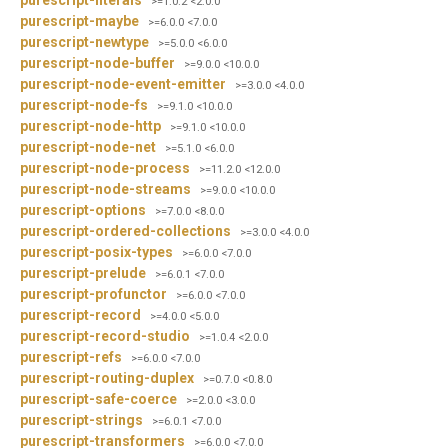
>=1.0.2 <2.0.0
purescript-maybe
>=6.0.0 <7.0.0
purescript-newtype
>=5.0.0 <6.0.0
purescript-node-buffer
>=9.0.0 <10.0.0
purescript-node-event-emitter
>=3.0.0 <4.0.0
purescript-node-fs
>=9.1.0 <10.0.0
purescript-node-http
>=9.1.0 <10.0.0
purescript-node-net
>=5.1.0 <6.0.0
purescript-node-process
>=11.2.0 <12.0.0
purescript-node-streams
>=9.0.0 <10.0.0
purescript-options
>=7.0.0 <8.0.0
purescript-ordered-collections
>=3.0.0 <4.0.0
purescript-posix-types
>=6.0.0 <7.0.0
purescript-prelude
>=6.0.1 <7.0.0
purescript-profunctor
>=6.0.0 <7.0.0
purescript-record
>=4.0.0 <5.0.0
purescript-record-studio
>=1.0.4 <2.0.0
purescript-refs
>=6.0.0 <7.0.0
purescript-routing-duplex
>=0.7.0 <0.8.0
purescript-safe-coerce
>=2.0.0 <3.0.0
purescript-strings
>=6.0.1 <7.0.0
purescript-transformers
>=6.0.0 <7.0.0