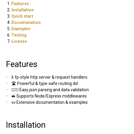
Features
Installation
Quick start
Documenation
Examples
Testing
License
Features
λ fp-style http server & request handlers
🛣 Powerful & type-safe routing dsl
🕵🏻‍♂️ Easy json parsing and data validation
🥪 Supports Node/Express middlewares
📜 Extensive documentation & examples
Installation