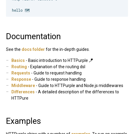
hello 🗺
Documentation
See the
docs folder
for the in-depth guides.
Basics
- Basic introduction to HTTPurple 🪁
Routing
- Explanation of the routing dsl
Requests
- Guide to request handling
Response
- Guide to response handling
Middleware
- Guide to HTTPurple and Node.js middlewares
Differences
- A detailed description of the differences to
HTTPure
Examples
HTTPurple ships with a number of
examples
. To run an example,