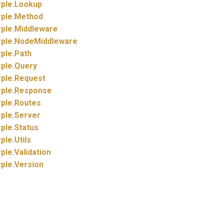
ple.
Lookup
ple.
Method
ple.
Middleware
ple.
NodeMiddleware
ple.
Path
ple.
Query
ple.
Request
ple.
Response
ple.
Routes
ple.
Server
ple.
Status
ple.
Utils
ple.
Validation
ple.
Version