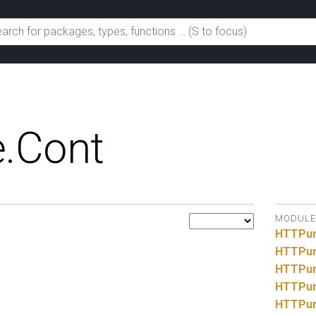
.
Cont
MODULE
HTTPur
HTTPur
HTTPur
HTTPur
HTTPur