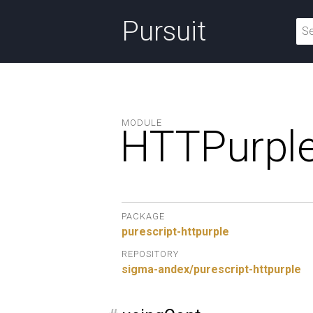
Pursuit
MODULE
HTTPurple
PACKAGE
purescript-httpurple
REPOSITORY
sigma-andex/purescript-httpurple