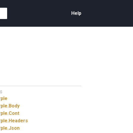
Help
S
ple
ple.
Body
ple.
Cont
ple.
Headers
ple.
Json