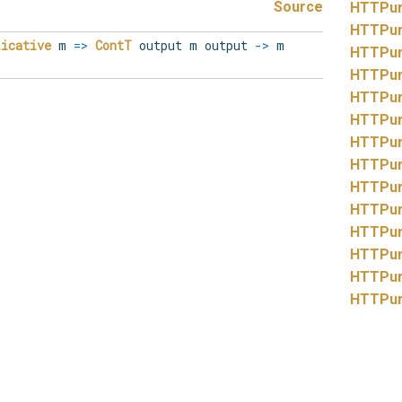
Source
HTTPur
HTTPur
licative
m
=>
ContT
output m output
->
m
HTTPur
HTTPur
HTTPur
HTTPur
HTTPur
HTTPur
HTTPur
HTTPur
HTTPur
HTTPur
HTTPur
HTTPur