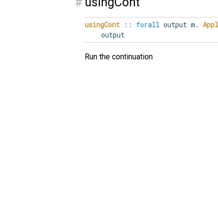
#
usingCont
usingCont
::
forall
output
m
.
App
output
Run the continuation