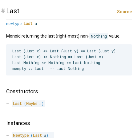
#
Last
Source
newtype
Last
a
Monoid returning the last (right-most) non-
Nothing
value.
Last (Just x) <> Last (Just y) == Last (Just y)

Last (Just x) <> Nothing == Last (Just x)

Last Nothing <> Nothing == Last Nothing

Constructors
Last
(
Maybe
 a
)
Instances
Newtype
(
Last
 a
)
_