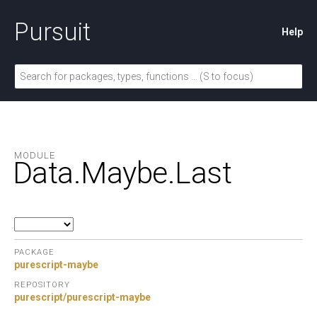
Pursuit
Help
MODULE
Data.
Maybe.
Last
PACKAGE
purescript-maybe
REPOSITORY
purescript/purescript-maybe