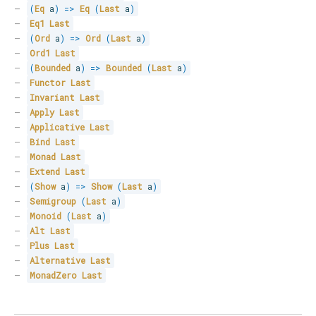
(
Eq
 a
)
=>
Eq
(
Last
 a
)
Eq1
Last
(
Ord
 a
)
=>
Ord
(
Last
 a
)
Ord1
Last
(
Bounded
 a
)
=>
Bounded
(
Last
 a
)
Functor
Last
Invariant
Last
Apply
Last
Applicative
Last
Bind
Last
Monad
Last
Extend
Last
(
Show
 a
)
=>
Show
(
Last
 a
)
Semigroup
(
Last
 a
)
Monoid
(
Last
 a
)
Alt
Last
Plus
Last
Alternative
Last
MonadZero
Last