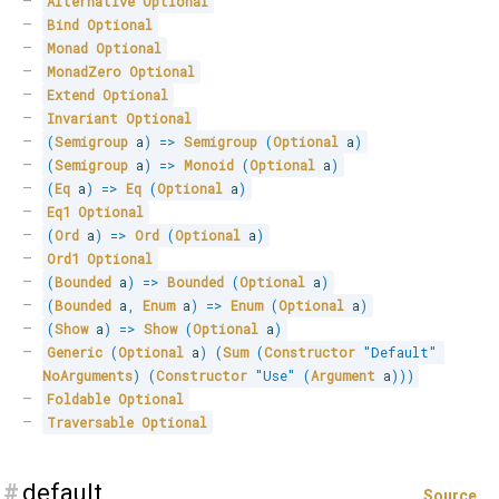
Alternative
Optional
Bind
Optional
Monad
Optional
MonadZero
Optional
Extend
Optional
Invariant
Optional
(
Semigroup
 a
)
=>
Semigroup
(
Optional
 a
)
(
Semigroup
 a
)
=>
Monoid
(
Optional
 a
)
(
Eq
 a
)
=>
Eq
(
Optional
 a
)
Eq1
Optional
(
Ord
 a
)
=>
Ord
(
Optional
 a
)
Ord1
Optional
(
Bounded
 a
)
=>
Bounded
(
Optional
 a
)
(
Bounded
 a
,
Enum
 a
)
=>
Enum
(
Optional
 a
)
(
Show
 a
)
=>
Show
(
Optional
 a
)
Generic
(
Optional
 a
)
(
Sum
(
Constructor
"Default"
NoArguments
)
(
Constructor
"Use"
(
Argument
 a
)
)
)
Foldable
Optional
Traversable
Optional
#
default
Source