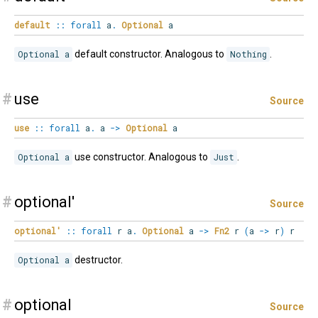
default
::
forall
a
.
Optional
a
Optional a
default constructor. Analogous to
Nothing
.
#
use
Source
use
::
forall
a
.
a
->
Optional
a
Optional a
use constructor. Analogous to
Just
.
#
optional'
Source
optional'
::
forall
r
a
.
Optional
a
->
Fn2
r
(
a
->
r
)
r
Optional a
destructor.
#
optional
Source