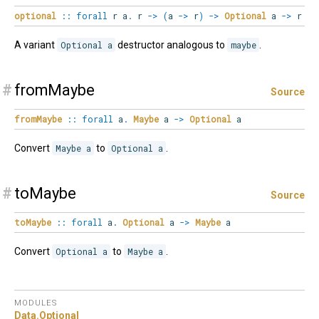
optional
::
forall
r
a
.
r
->
(
a
->
r
)
->
Optional
a
->
r
A variant
Optional a
destructor analogous to
maybe
.
#
fromMaybe
Source
fromMaybe
::
forall
a
.
Maybe
a
->
Optional
a
Convert
Maybe a
to
Optional a
.
#
toMaybe
Source
toMaybe
::
forall
a
.
Optional
a
->
Maybe
a
Convert
Optional a
to
Maybe a
.
MODULES
Data.
Optional