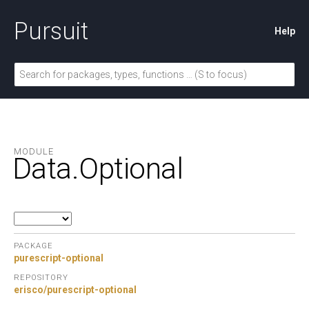
Pursuit
Help
MODULE
Data.
Optional
PACKAGE
purescript-optional
REPOSITORY
erisco/purescript-optional