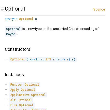
#
Optional
Source
newtype
Optional
a
Optional
is a newtype on the uncurried Church encoding of
Maybe
.
Constructors
Optional
(
forall
r
.
Fn2
 r 
(
a 
->
 r
)
 r
)
Instances
Functor
Optional
Apply
Optional
Applicative
Optional
Alt
Optional
Plus
Optional