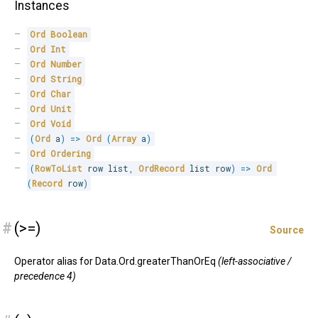
Instances
Ord
Boolean
Ord
Int
Ord
Number
Ord
String
Ord
Char
Ord
Unit
Ord
Void
(
Ord
 a
)
=>
Ord
(
Array
 a
)
Ord
Ordering
(
RowToList
 row list
,
OrdRecord
 list row
)
=>
Ord
(
Record
 row
)
#
(>=)
Source
Operator alias for Data.Ord.greaterThanOrEq
(left-associative /
precedence 4)