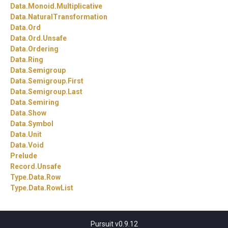
Data.
Monoid.
Multiplicative
Data.
NaturalTransformation
Data.
Ord
Data.
Ord.
Unsafe
Data.
Ordering
Data.
Ring
Data.
Semigroup
Data.
Semigroup.
First
Data.
Semigroup.
Last
Data.
Semiring
Data.
Show
Data.
Symbol
Data.
Unit
Data.
Void
Prelude
Record.
Unsafe
Type.
Data.
Row
Type.
Data.
RowList
Pursuit v0.9.12