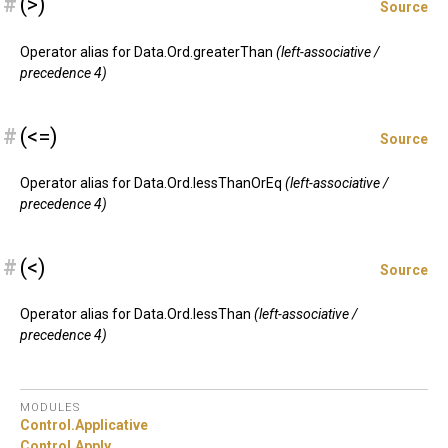
#
(>)
Source
Operator alias for Data.Ord.greaterThan
(left-associative /
precedence 4)
#
(<=)
Source
Operator alias for Data.Ord.lessThanOrEq
(left-associative /
precedence 4)
#
(<)
Source
Operator alias for Data.Ord.lessThan
(left-associative /
precedence 4)
MODULES
Control.
Applicative
Control.
Apply