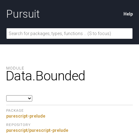
Pursuit
Help
MODULE
Data.
Bounded
PACKAGE
purescript-prelude
REPOSITORY
purescript/purescript-prelude