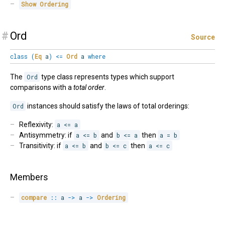
Show
Ordering
#
Ord
Source
class
(
Eq
a
)
<=
Ord
a
where
The
Ord
type class represents types which support
comparisons with a
total order
.
Ord
instances should satisfy the laws of total orderings:
Reflexivity:
a <= a
Antisymmetry: if
a <= b
and
b <= a
then
a = b
Transitivity: if
a <= b
and
b <= c
then
a <= c
Members
compare
::
 a 
->
 a 
->
Ordering