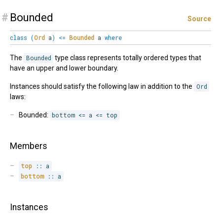
#
Bounded
Source
class
(
Ord
a
)
<=
Bounded
a
where
The
Bounded
type class represents totally ordered types that
have an upper and lower boundary.
Instances should satisfy the following law in addition to the
Ord
laws:
Bounded:
bottom <= a <= top
Members
top
::
 a
bottom
::
 a
Instances