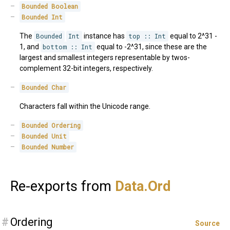
Bounded
Boolean
Bounded
Int
The
Bounded
Int
instance has
top :: Int
equal to 2^31 -
1, and
bottom :: Int
equal to -2^31, since these are the
largest and smallest integers representable by twos-
complement 32-bit integers, respectively.
Bounded
Char
Characters fall within the Unicode range.
Bounded
Ordering
Bounded
Unit
Bounded
Number
Re-exports from
Data.
Ord
#
Ordering
Source