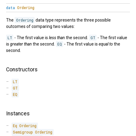
data
Ordering
The
Ordering
data type represents the three possible
outcomes of comparing two values:
LT
- The first value is
less than
the second.
GT
- The first value
is
greater than
the second.
EQ
- The first value is
equal to
the
second.
Constructors
LT
GT
EQ
Instances
Eq
Ordering
Semigroup
Ordering