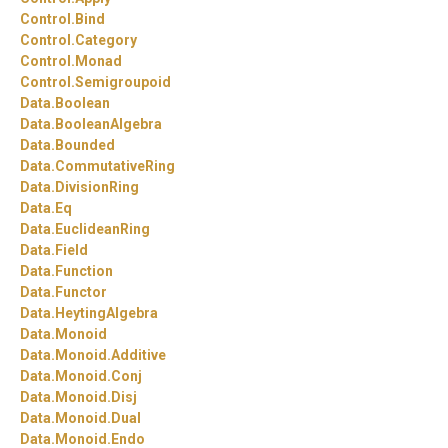
Control.
Bind
Control.
Category
Control.
Monad
Control.
Semigroupoid
Data.
Boolean
Data.
BooleanAlgebra
Data.
Bounded
Data.
CommutativeRing
Data.
DivisionRing
Data.
Eq
Data.
EuclideanRing
Data.
Field
Data.
Function
Data.
Functor
Data.
HeytingAlgebra
Data.
Monoid
Data.
Monoid.
Additive
Data.
Monoid.
Conj
Data.
Monoid.
Disj
Data.
Monoid.
Dual
Data.
Monoid.
Endo