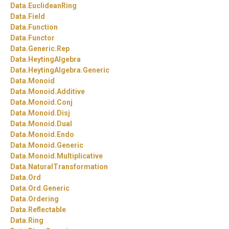
Data.
EuclideanRing
Data.
Field
Data.
Function
Data.
Functor
Data.
Generic.
Rep
Data.
HeytingAlgebra
Data.
HeytingAlgebra.
Generic
Data.
Monoid
Data.
Monoid.
Additive
Data.
Monoid.
Conj
Data.
Monoid.
Disj
Data.
Monoid.
Dual
Data.
Monoid.
Endo
Data.
Monoid.
Generic
Data.
Monoid.
Multiplicative
Data.
NaturalTransformation
Data.
Ord
Data.
Ord.
Generic
Data.
Ordering
Data.
Reflectable
Data.
Ring