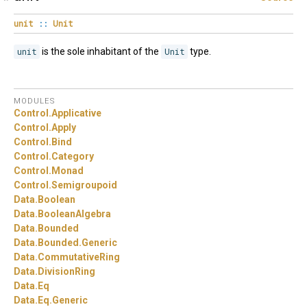
unit
::
Unit
unit
is the sole inhabitant of the
Unit
type.
MODULES
Control.
Applicative
Control.
Apply
Control.
Bind
Control.
Category
Control.
Monad
Control.
Semigroupoid
Data.
Boolean
Data.
BooleanAlgebra
Data.
Bounded
Data.
Bounded.
Generic
Data.
CommutativeRing
Data.
DivisionRing
Data.
Eq
Data.
Eq.
Generic