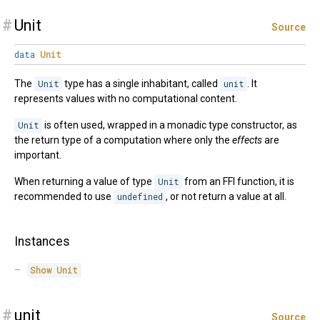
#
Unit
Source
data
Unit
The
Unit
type has a single inhabitant, called
unit
. It
represents values with no computational content.
Unit
is often used, wrapped in a monadic type constructor, as
the return type of a computation where only the
effects
are
important.
When returning a value of type
Unit
from an FFI function, it is
recommended to use
undefined
, or not return a value at all.
Instances
Show
Unit
#
unit
Source