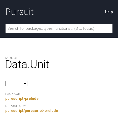
Pursuit
Help
MODULE
Data.
Unit
PACKAGE
purescript-prelude
REPOSITORY
purescript/purescript-prelude