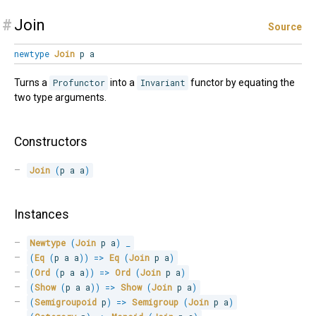
#
Join
Source
newtype
Join
p a
Turns a
Profunctor
into a
Invariant
functor by equating the
two type arguments.
Constructors
Join
(
p a a
)
Instances
Newtype
(
Join
 p a
)
_
(
Eq
(
p a a
)
)
=>
Eq
(
Join
 p a
)
(
Ord
(
p a a
)
)
=>
Ord
(
Join
 p a
)
(
Show
(
p a a
)
)
=>
Show
(
Join
 p a
)
(
Semigroupoid
 p
)
=>
Semigroup
(
Join
 p a
)