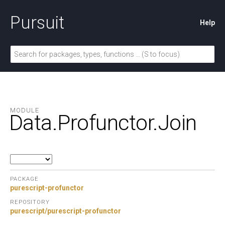
Pursuit
Help
MODULE
Data.
Profunctor.
Join
PACKAGE
purescript-profunctor
REPOSITORY
purescript/purescript-profunctor