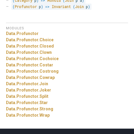
(
Category
 p
)
=>
Monoid
(
Join
 p a
)
(
Profunctor
 p
)
=>
Invariant
(
Join
 p
)
MODULES
Data.
Profunctor
Data.
Profunctor.
Choice
Data.
Profunctor.
Closed
Data.
Profunctor.
Clown
Data.
Profunctor.
Cochoice
Data.
Profunctor.
Costar
Data.
Profunctor.
Costrong
Data.
Profunctor.
Cowrap
Data.
Profunctor.
Join
Data.
Profunctor.
Joker
Data.
Profunctor.
Split
Data.
Profunctor.
Star
Data.
Profunctor.
Strong
Data.
Profunctor.
Wrap