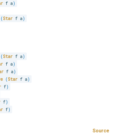
ar
 f a
)
(
Star
 f a
)
(
Star
 f a
)
ar
 f a
)
ar
 f a
)
ve
(
Star
 f a
)
r
 f
)
r
 f
)
ar
 f
)
Source