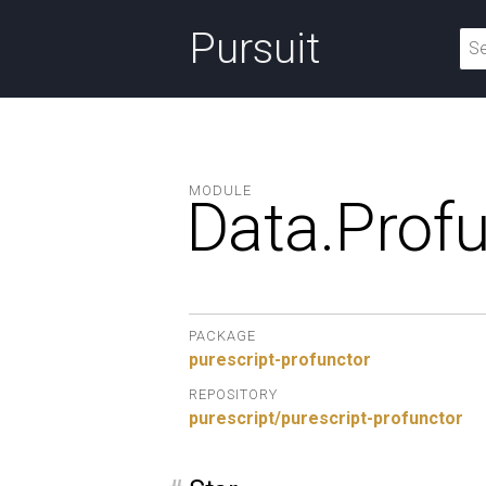
Pursuit
MODULE
Data.
Profu
PACKAGE
purescript-profunctor
REPOSITORY
purescript/purescript-profunctor