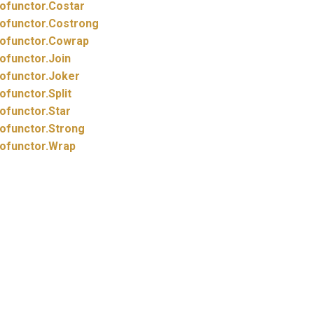
ofunctor.
Costar
ofunctor.
Costrong
ofunctor.
Cowrap
ofunctor.
Join
ofunctor.
Joker
ofunctor.
Split
ofunctor.
Star
ofunctor.
Strong
ofunctor.
Wrap