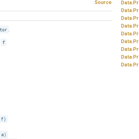
Source
Data.
Pr
Data.
Pr
Data.
Pr
Data.
Pr
tor
.
Data.
Pr
Data.
Pr
r
f
Data.
Pr
Data.
Pr
Data.
Pr
 f
)
 a
)