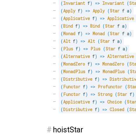
(
Invariant
 f
)
=>
Invariant
(
St
(
Apply
 f
)
=>
Apply
(
Star
 f a
)
(
Applicative
 f
)
=>
Applicative
(
Bind
 f
)
=>
Bind
(
Star
 f a
)
(
Monad
 f
)
=>
Monad
(
Star
 f a
)
(
Alt
 f
)
=>
Alt
(
Star
 f a
)
(
Plus
 f
)
=>
Plus
(
Star
 f a
)
(
Alternative
 f
)
=>
Alternative
(
MonadZero
 f
)
=>
MonadZero
(
St
(
MonadPlus
 f
)
=>
MonadPlus
(
St
(
Distributive
 f
)
=>
Distributi
(
Functor
 f
)
=>
Profunctor
(
Sta
(
Functor
 f
)
=>
Strong
(
Star
 f
)
(
Applicative
 f
)
=>
Choice
(
Sta
(
Distributive
 f
)
=>
Closed
(
St
#
hoistStar