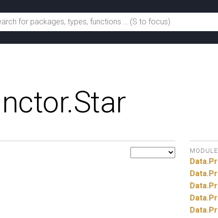
nctor.
Star
MODULE
Data.
Pr
Data.
Pr
Data.
Pr
Data.
Pr
Data.
Pr