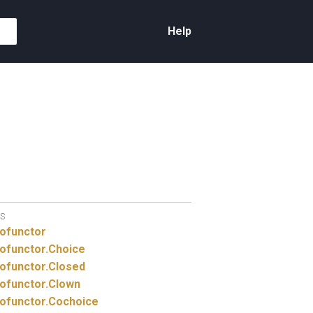
Help
S
ofunctor
ofunctor.
Choice
ofunctor.
Closed
ofunctor.
Clown
ofunctor.
Cochoice