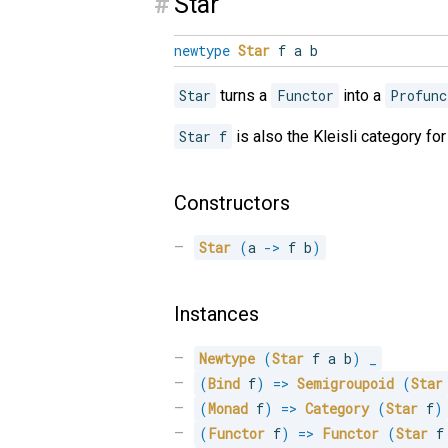
#
Star
newtype
Star
f a b
Star
turns a
Functor
into a
Profunc
Star f
is also the Kleisli category fo
Constructors
Star
(
a 
->
 f b
)
Instances
Newtype
(
Star
 f a b
)
_
(
Bind
 f
)
=>
Semigroupoid
(
Star
(
Monad
 f
)
=>
Category
(
Star
 f
)
(
Functor
 f
)
=>
Functor
(
Star
 f