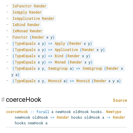
IxFunctor
Render
IxApply
Render
IxApplicative
Render
IxBind
Render
IxMonad
Render
Functor
(
Render
 x y
)
(
TypeEquals
 x y
)
=>
Apply
(
Render
 x y
)
(
TypeEquals
 x y
)
=>
Applicative
(
Render
 x y
)
(
TypeEquals
 x y
)
=>
Bind
(
Render
 x y
)
(
TypeEquals
 x y
)
=>
Monad
(
Render
 x y
)
(
TypeEquals
 x y
,
Semigroup
 a
)
=>
Semigroup
(
Render
 x 
y a
)
(
TypeEquals
 x y
,
Monoid
 a
)
=>
Monoid
(
Render
 x y a
)
#
coerceHook
Source
coerceHook
::
forall
a
newHook
oldHook
hooks
.
Newtype
newHook oldHook
=>
Render
hooks oldHook a
->
Render
hooks newHook a