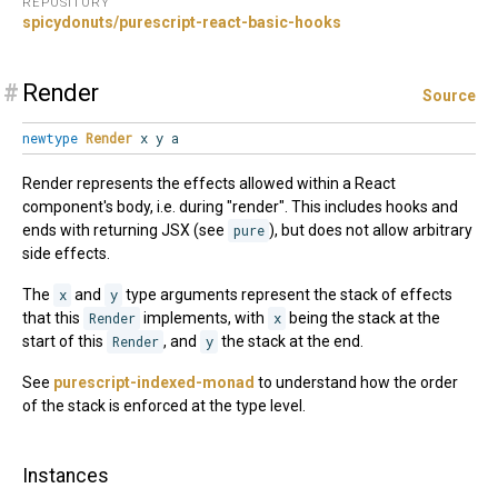
REPOSITORY
spicydonuts/purescript-react-basic-hooks
#
Render
Source
newtype
Render
x y a
Render represents the effects allowed within a React
component's body, i.e. during "render". This includes hooks and
ends with returning JSX (see
pure
), but does not allow arbitrary
side effects.
The
x
and
y
type arguments represent the stack of effects
that this
Render
implements, with
x
being the stack at the
start of this
Render
, and
y
the stack at the end.
See
purescript-indexed-monad
to understand how the order
of the stack is enforced at the type level.
Instances