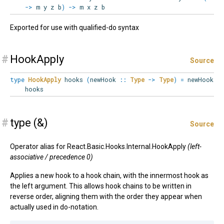
->
m y z b
)
->
m x z b
Exported for use with qualified-do syntax
#
HookApply
Source
type
HookApply
hooks
(
newHook
::
Type
->
Type
)
=
newHook
hooks
#
type (&)
Source
Operator alias for React.Basic.Hooks.Internal.HookApply
(left-
associative / precedence 0)
Applies a new hook to a hook chain, with the innermost hook as
the left argument. This allows hook chains to be written in
reverse order, aligning them with the order they appear when
actually used in do-notation.