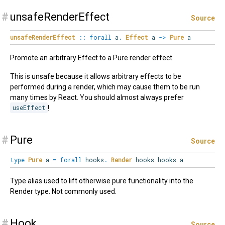
#
unsafeRenderEffect
Source
unsafeRenderEffect
::
forall
a
.
Effect
a
->
Pure
a
Promote an arbitrary Effect to a Pure render effect.
This is unsafe because it allows arbitrary effects to be
performed during a render, which may cause them to be run
many times by React. You should almost always prefer
useEffect
!
#
Pure
Source
type
Pure
a
=
forall
hooks
.
Render
hooks hooks a
Type alias used to lift otherwise pure functionality into the
Render type. Not commonly used.
#
Hook
Source