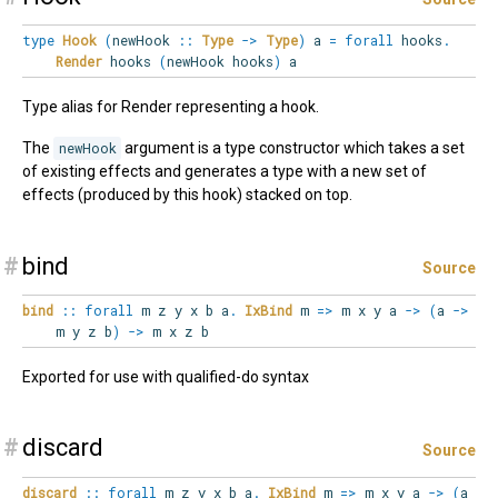
type
Hook
(
newHook
::
Type
->
Type
)
a
=
forall
hooks
.
Render
hooks
(
newHook hooks
)
a
Type alias for Render representing a hook.
The
newHook
argument is a type constructor which takes a set
of existing effects and generates a type with a new set of
effects (produced by this hook) stacked on top.
#
bind
Source
bind
::
forall
m
z
y
x
b
a
.
IxBind
m
=>
m x y a
->
(
a
->
m y z b
)
->
m x z b
Exported for use with qualified-do syntax
#
discard
Source
discard
::
forall
m
z
y
x
b
a
.
IxBind
m
=>
m x y a
->
(
a