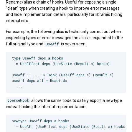
Rename/alias a chain of hooks. Useful for exposing a single
"clean" type when creating a hook to improve error messages
and hide implementation details, particularly for libraries hiding
internal info.
For example, the following alias is technically correct but when
inspecting types or error messages the alias is expanded to the
full original type and
UseAff
is never seen:
type UseAff deps a hooks

  = UseEffect deps (UseState (Result a) hooks)

useAff :: ... -> Hook (UseAff deps a) (Result a)

useAff deps aff = React.do

coerceHook
allows the same code to safely export a newtype
instead, hiding the internal implementation:
newtype UseAff deps a hooks

  = UseAff (UseEffect deps (UseState (Result a) hooks))
