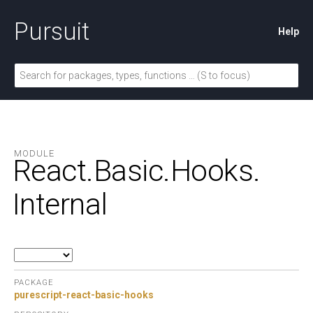
Pursuit
Help
MODULE
React.
Basic.
Hooks.
Internal
PACKAGE
purescript-react-basic-hooks