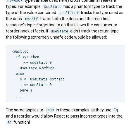
newHook
type variable used here)
MUST
contain all relevant
types. For example,
UseState
has a phantom type to track the
type of the value contained.
useEffect
tracks the type used as
the deps.
useAff
tracks both the deps and the resulting
response's type. Forgetting to do this allows the consumer to
reorder hook effects. If
useState
didn't track the return type
the following extremely unsafe code would be allowed:
React.do

  if xyz then

    _ <- useState 0

    useState Nothing

  else

    s <- useState Nothing

    _ <- useState 0

    pure s

The same applies to
deps
in these examples as they use
Eq
and a reorder would allow React to pass incorrect types into the
eq
function!