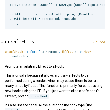
derive instance ntUseAff :: Newtype (UseAff deps a hooks)
useAff :: ... -> Hook (UseAff deps a) (Result a)

useAff deps aff = coerceHook React.do

#
unsafeHook
Source
unsafeHook
::
forall
a
newHook
.
Effect
a
->
Hook
newHook a
Promote an arbitrary Effect to a Hook.
This is unsafe because it allows arbitrary effects to be
performed during a render, which may cause them to be run
many times by React. This function is primarily for constructing
new hooks using the FFI. If you just want to alias a safe hook's
effects, prefer
coerceHook
.
It's also unsafe because the author of the hook type (the