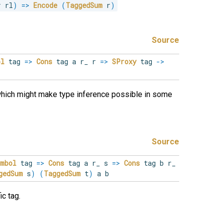
r rl
)
=>
Encode
(
TaggedSum
 r
)
Source
ol
tag
=>
Cons
tag a r_ r
=>
SProxy
tag
->
which might make type inference possible in some
Source
ymbol
tag
=>
Cons
tag a r_ s
=>
Cons
tag b r_
gedSum
s
)
(
TaggedSum
t
)
a b
c tag.