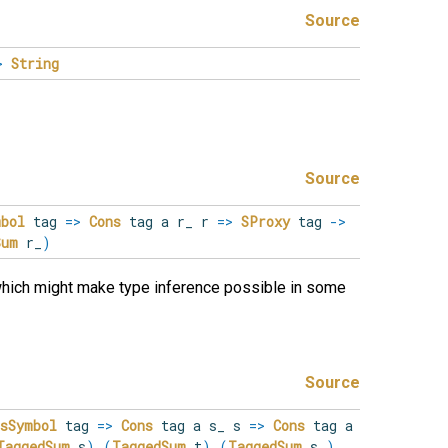
Source
>
String
Source
mbol
tag
=>
Cons
tag a r_ r
=>
SProxy
tag
->
Sum
r_
)
which might make type inference possible in some
Source
IsSymbol
tag
=>
Cons
tag a s_ s
=>
Cons
tag a
TaggedSum
s
)
(
TaggedSum
t
)
(
TaggedSum
s_
)