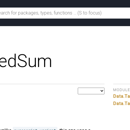
gedSum
MODULE
Data.
T
Data.
Ta