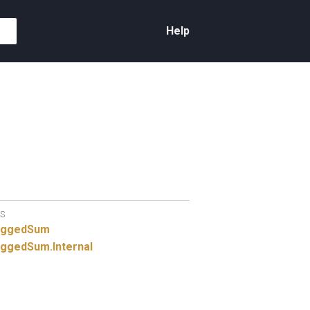
Help
S
aggedSum
ggedSum.
Internal