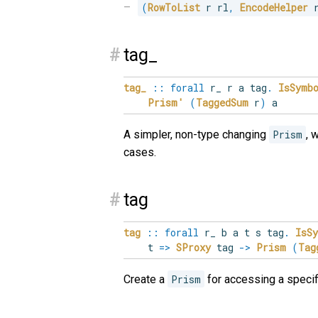
(
RowToList
 r rl
,
EncodeHelper
 
#
tag_
tag_
::
forall
r_
r
a
tag
.
IsSymb
Prism'
(
TaggedSum
r
)
a
A simpler, non-type changing
Prism
, 
cases.
#
tag
tag
::
forall
r_
b
a
t
s
tag
.
IsS
t
=>
SProxy
tag
->
Prism
(
Tag
Create a
Prism
for accessing a specifi