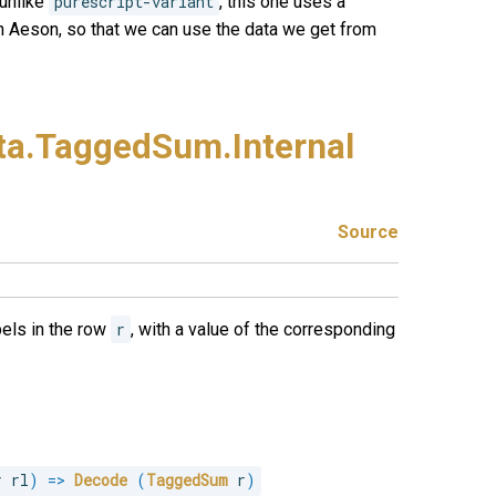
 unlike
purescript-variant
, this one uses a
h Aeson, so that we can use the data we get from
ta.
TaggedSum.
Internal
Source
bels in the row
r
, with a value of the corresponding
r rl
)
=>
Decode
(
TaggedSum
 r
)