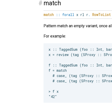
#
match
match
::
forall
x
rl
r
.
RowToList
Pattern match an empty variant, once a
For example:
x :: TaggedSum (foo :: Int, bar
x = review (tag (SProxy :: SPro
f :: TaggedSum (foo :: Int, bar
f = match

  # case_ (tag (SProxy :: SProx
  # case_ (tag (SProxy :: SProx
> f x
