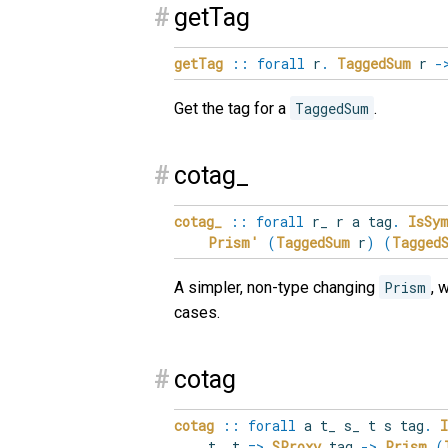
#
getTag
getTag
::
forall
r
.
TaggedSum
r
-
Get the tag for a
TaggedSum
.
#
cotag_
cotag_
::
forall
r_
r
a
tag
.
IsSy
Prism'
(
TaggedSum
r
)
(
Tagged
A simpler, non-type changing
Prism
, 
cases.
#
cotag
cotag
::
forall
a
t_
s_
t
s
tag
.
t_ t
=>
SProxy
tag
->
Prism
(