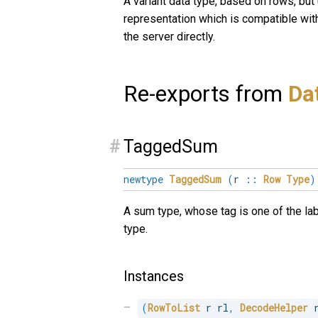
A variant data type, based on rows, but
representation which is compatible wit
the server directly.
Re-exports from
Da
#
TaggedSum
newtype
TaggedSum
(
r
::
Row
Type
)
A sum type, whose tag is one of the la
type.
Instances
(
RowToList
 r rl
,
DecodeHelper
 