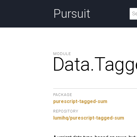
Pursuit
MODULE
Data.
Tag
PACKAGE
purescript-tagged-sum
REPOSITORY
lumihq/purescript-tagged-sum