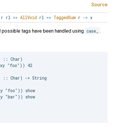
Source
r rl
=>
AllVoid
rl
=>
TaggedSum
r
->
x
ll possible tags have been handled using
case_
.
 :: Char)

xy "foo")) 42

 :: Char) -> String

y "foo")) show

y "bar")) show
