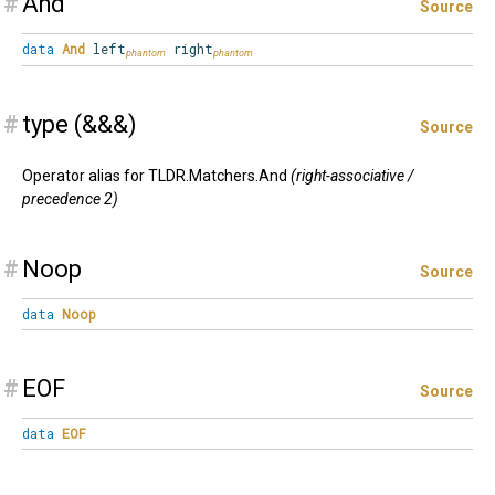
#
And
Source
data
And
left
right
#
type (&&&)
Source
Operator alias for TLDR.Matchers.And
(right-associative /
precedence 2)
#
Noop
Source
data
Noop
#
EOF
Source
data
EOF