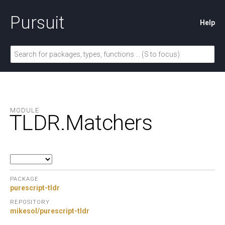
Pursuit
Help
MODULE
TLDR.
Matchers
PACKAGE
purescript-tldr
REPOSITORY
mikesol/purescript-tldr