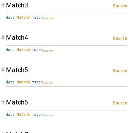
#
Match3
Source
data
Match3
match
#
Match4
Source
data
Match4
match
#
Match5
Source
data
Match5
match
#
Match6
Source
data
Match6
match