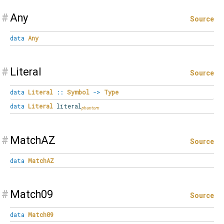
#
Any
Source
data
Any
#
Literal
Source
data
Literal
::
Symbol
->
Type
data
Literal
literal
#
MatchAZ
Source
data
MatchAZ
#
Match09
Source
data
Match09