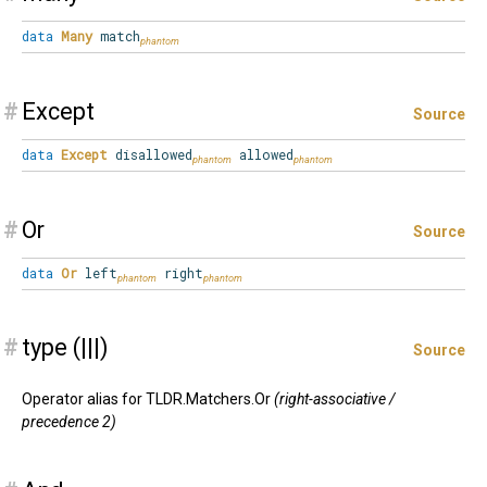
data
Many
match
#
Except
Source
data
Except
disallowed
allowed
#
Or
Source
data
Or
left
right
#
type (|||)
Source
Operator alias for TLDR.Matchers.Or
(right-associative /
precedence 2)