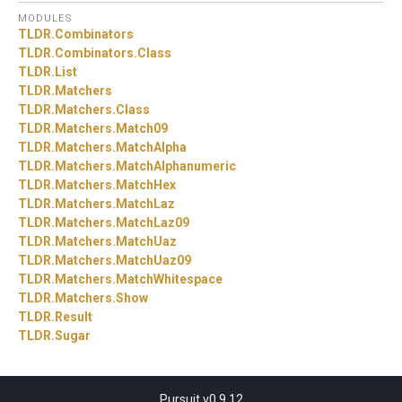
MODULES
TLDR.
Combinators
TLDR.
Combinators.
Class
TLDR.
List
TLDR.
Matchers
TLDR.
Matchers.
Class
TLDR.
Matchers.
Match09
TLDR.
Matchers.
MatchAlpha
TLDR.
Matchers.
MatchAlphanumeric
TLDR.
Matchers.
MatchHex
TLDR.
Matchers.
MatchLaz
TLDR.
Matchers.
MatchLaz09
TLDR.
Matchers.
MatchUaz
TLDR.
Matchers.
MatchUaz09
TLDR.
Matchers.
MatchWhitespace
TLDR.
Matchers.
Show
TLDR.
Result
TLDR.
Sugar
Pursuit v0.9.12