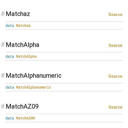
#
Matchaz
Source
data
Matchaz
#
MatchAlpha
Source
data
MatchAlpha
#
MatchAlphanumeric
Source
data
MatchAlphanumeric
#
MatchAZ09
Source
data
MatchAZ09