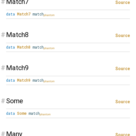
#
Match7
Source
data
Match7
match
#
Match8
Source
data
Match8
match
#
Match9
Source
data
Match9
match
#
Some
Source
data
Some
match
#
Many
Source