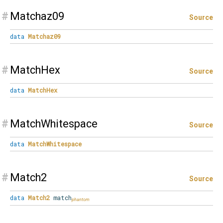
#
Matchaz09
Source
data
Matchaz09
#
MatchHex
Source
data
MatchHex
#
MatchWhitespace
Source
data
MatchWhitespace
#
Match2
Source
data
Match2
match