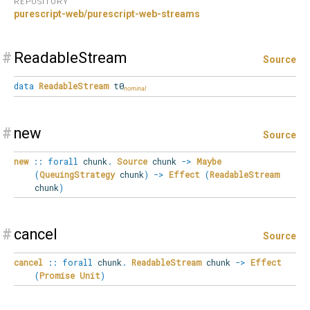
REPOSITORY
purescript-web/purescript-web-streams
#
ReadableStream
Source
data
ReadableStream
t0
#
new
Source
new
::
forall
chunk
.
Source
chunk
->
Maybe
(
QueuingStrategy
chunk
)
->
Effect
(
ReadableStream
chunk
)
#
cancel
Source
cancel
::
forall
chunk
.
ReadableStream
chunk
->
Effect
(
Promise
Unit
)