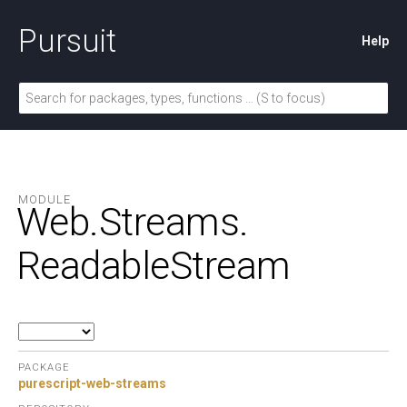
Pursuit
Help
MODULE
Web.
Streams.
ReadableStream
PACKAGE
purescript-web-streams