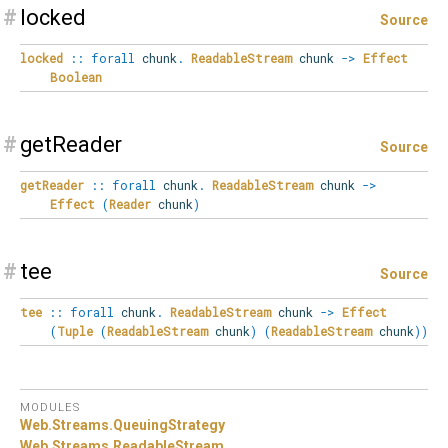
#
locked
Source
locked
::
forall
chunk
.
ReadableStream
chunk
->
Effect
Boolean
#
getReader
Source
getReader
::
forall
chunk
.
ReadableStream
chunk
->
Effect
(
Reader
chunk
)
#
tee
Source
tee
::
forall
chunk
.
ReadableStream
chunk
->
Effect
(
Tuple
(
ReadableStream
chunk
)
(
ReadableStream
chunk
)
)
MODULES
Web.
Streams.
QueuingStrategy
Web.
Streams.
ReadableStream