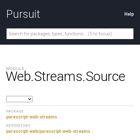
Pursuit
Help
MODULE
Web.
Streams.
Source
PACKAGE
purescript-web-streams
REPOSITORY
purescript-web/purescript-web-streams