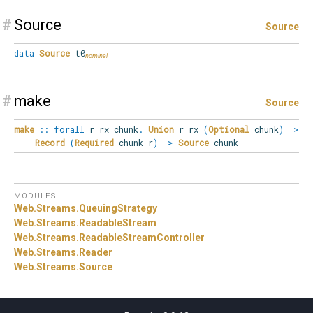
#
Source
Source
data
Source
t0
#
make
Source
make
::
forall
r
rx
chunk
.
Union
r rx
(
Optional
chunk
)
=>
Record
(
Required
chunk r
)
->
Source
chunk
MODULES
Web.
Streams.
QueuingStrategy
Web.
Streams.
ReadableStream
Web.
Streams.
ReadableStreamController
Web.
Streams.
Reader
Web.
Streams.
Source