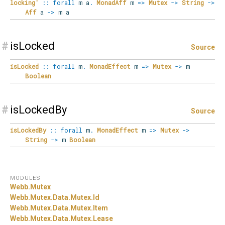
locking'
::
forall
m
a
.
MonadAff
m
=>
Mutex
->
String
->
Aff
a
->
m a
#
isLocked
Source
isLocked
::
forall
m
.
MonadEffect
m
=>
Mutex
->
m
Boolean
#
isLockedBy
Source
isLockedBy
::
forall
m
.
MonadEffect
m
=>
Mutex
->
String
->
m
Boolean
MODULES
Webb.
Mutex
Webb.
Mutex.
Data.
Mutex.
Id
Webb.
Mutex.
Data.
Mutex.
Item
Webb.
Mutex.
Data.
Mutex.
Lease