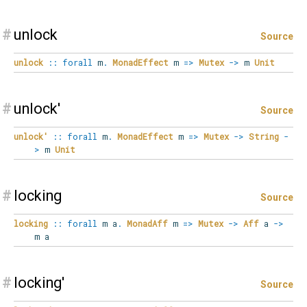
#
unlock
Source
unlock
::
forall
m
.
MonadEffect
m
=>
Mutex
->
m
Unit
#
unlock'
Source
unlock'
::
forall
m
.
MonadEffect
m
=>
Mutex
->
String
-
>
m
Unit
#
locking
Source
locking
::
forall
m
a
.
MonadAff
m
=>
Mutex
->
Aff
a
->
m a
#
locking'
Source