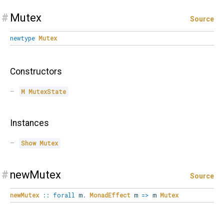
#
Mutex
Source
newtype
Mutex
Constructors
M
MutexState
Instances
Show
Mutex
#
newMutex
Source
newMutex
::
forall
m
.
MonadEffect
m
=>
m
Mutex