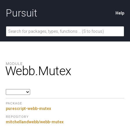
Pursuit
Help
MODULE
Webb.
Mutex
PACKAGE
purescript-webb-mutex
REPOSITORY
mitchellandwebb/webb-mutex