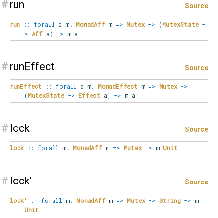
#
run
Source
run
::
forall
a
m
.
MonadAff
m
=>
Mutex
->
(
MutexState
-
>
Aff
a
)
->
m a
#
runEffect
Source
runEffect
::
forall
a
m
.
MonadEffect
m
=>
Mutex
->
(
MutexState
->
Effect
a
)
->
m a
#
lock
Source
lock
::
forall
m
.
MonadAff
m
=>
Mutex
->
m
Unit
#
lock'
Source
lock'
::
forall
m
.
MonadAff
m
=>
Mutex
->
String
->
m
Unit