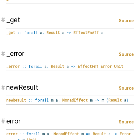
#
_get
Source
_get
::
forall
a
.
Result
a
->
EffectFnAff
a
#
_error
Source
_error
::
forall
a
.
Result
a
->
EffectFn1
Error
Unit
#
newResult
Source
newResult
::
forall
m
a
.
MonadEffect
m
=>
m
(
Result
a
)
#
error
Source
error
::
forall
m
a
.
MonadEffect
m
=>
Result
a
->
Error
->
m
Unit