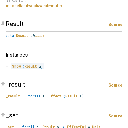
REPOSITORY
mitchellandwebb/webb-mutex
#
Result
Source
data
Result
t0
Instances
Show
(
Result
 a
)
#
_result
Source
_result
::
forall
a
.
Effect
(
Result
a
)
#
_set
Source
_set
::
forall
a
.
Result
a
->
EffectFn1
a
Unit