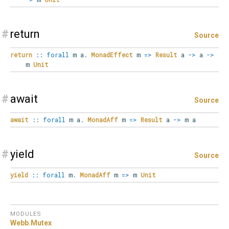
#
return
Source
return
::
forall
m
a
.
MonadEffect
m
=>
Result
a
->
a
->
m
Unit
#
await
Source
await
::
forall
m
a
.
MonadAff
m
=>
Result
a
->
m a
#
yield
Source
yield
::
forall
m
.
MonadAff
m
=>
m
Unit
MODULES
Webb.
Mutex