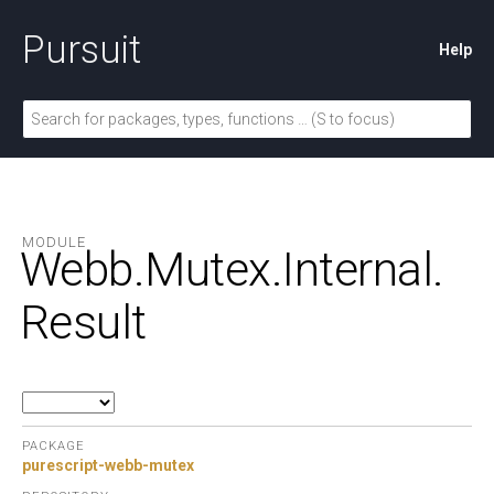
Pursuit
Help
MODULE
Webb.
Mutex.
Internal.
Result
PACKAGE
purescript-webb-mutex